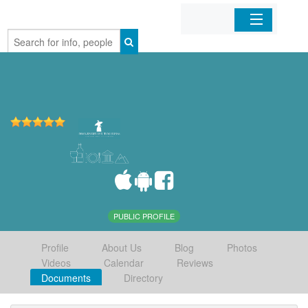
Home
Organizations
Businesses
Mobile Apps
Sign In
PUBLIC PROFILE
Profile
About Us
Blog
Photos
Videos
Calendar
Reviews
Documents
Directory