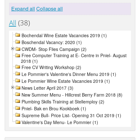
Expand all
Collapse all
All
(38)
Bochendal Wine Estate Vacancies 2019 (1)
Boschendal Vacancy: 2020 (1)
CWDM- Stop Flies Campaign (2)
Free Computer Training at E- Centre in Pniel- August
2018 (1)
Free CV Writing Workshop (2)
Le Pommier's Valentine's Dinner Menu 2019 (1)
Le Pommier Wine Estate Vacancies 2019 (1)
News Letter April 2017 (3)
New Summer Menu - Hillcrest Berry Farm 2018 (8)
Plumbing Skills Training at Stellemploy (2)
Pniel- Bak en Brou Kookboek (1)
Supreme Bull- Price List- Opening 31 Oct 2019 (1)
Valentine's Day Menu- Le Pommier (1)