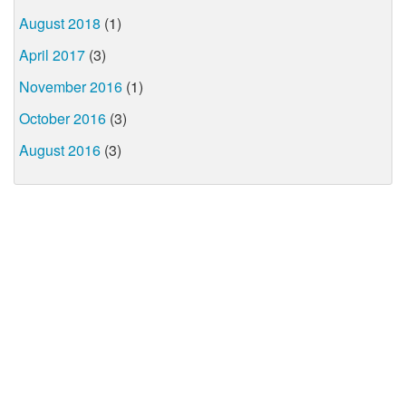
August 2018
(1)
April 2017
(3)
November 2016
(1)
October 2016
(3)
August 2016
(3)