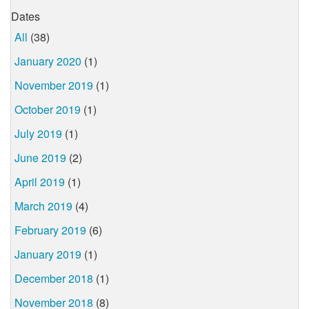
Dates
All
(38)
January 2020
(1)
November 2019
(1)
October 2019
(1)
July 2019
(1)
June 2019
(2)
April 2019
(1)
March 2019
(4)
February 2019
(6)
January 2019
(1)
December 2018
(1)
November 2018
(8)