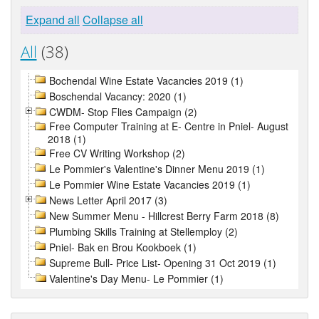
Expand all
Collapse all
All
(38)
Bochendal Wine Estate Vacancies 2019 (1)
Boschendal Vacancy: 2020 (1)
CWDM- Stop Flies Campaign (2)
Free Computer Training at E- Centre in Pniel- August
2018 (1)
Free CV Writing Workshop (2)
Le Pommier's Valentine's Dinner Menu 2019 (1)
Le Pommier Wine Estate Vacancies 2019 (1)
News Letter April 2017 (3)
New Summer Menu - Hillcrest Berry Farm 2018 (8)
Plumbing Skills Training at Stellemploy (2)
Pniel- Bak en Brou Kookboek (1)
Supreme Bull- Price List- Opening 31 Oct 2019 (1)
Valentine's Day Menu- Le Pommier (1)