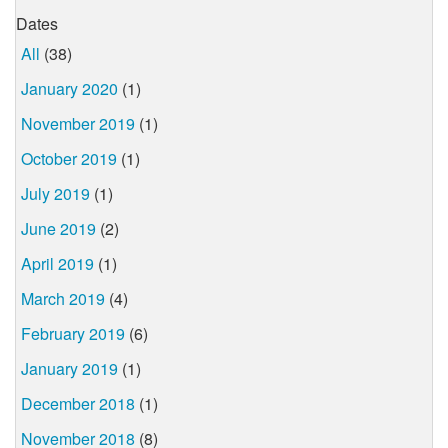
Dates
All
(38)
January 2020
(1)
November 2019
(1)
October 2019
(1)
July 2019
(1)
June 2019
(2)
April 2019
(1)
March 2019
(4)
February 2019
(6)
January 2019
(1)
December 2018
(1)
November 2018
(8)