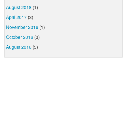
August 2018
(1)
April 2017
(3)
November 2016
(1)
October 2016
(3)
August 2016
(3)