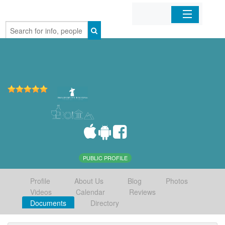
Home
Organizations
Businesses
Mobile Apps
Sign In
PUBLIC PROFILE
Profile
About Us
Blog
Photos
Videos
Calendar
Reviews
Documents
Directory