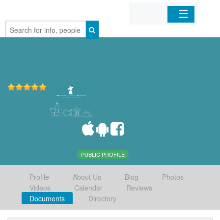
Home
Organizations
Businesses
Mobile Apps
Sign In
PUBLIC PROFILE
Profile
About Us
Blog
Photos
Videos
Calendar
Reviews
Documents
Directory