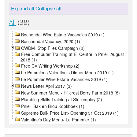
Expand all
Collapse all
All
(38)
Bochendal Wine Estate Vacancies 2019 (1)
Boschendal Vacancy: 2020 (1)
CWDM- Stop Flies Campaign (2)
Free Computer Training at E- Centre in Pniel- August
2018 (1)
Free CV Writing Workshop (2)
Le Pommier's Valentine's Dinner Menu 2019 (1)
Le Pommier Wine Estate Vacancies 2019 (1)
News Letter April 2017 (3)
New Summer Menu - Hillcrest Berry Farm 2018 (8)
Plumbing Skills Training at Stellemploy (2)
Pniel- Bak en Brou Kookboek (1)
Supreme Bull- Price List- Opening 31 Oct 2019 (1)
Valentine's Day Menu- Le Pommier (1)