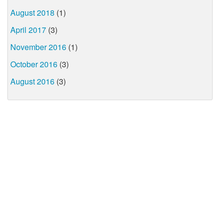
August 2018
(1)
April 2017
(3)
November 2016
(1)
October 2016
(3)
August 2016
(3)