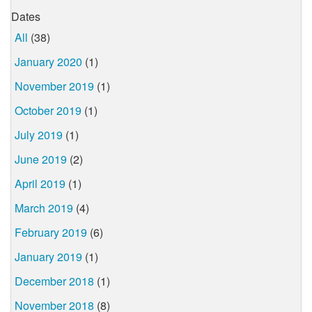
Dates
All
(38)
January 2020
(1)
November 2019
(1)
October 2019
(1)
July 2019
(1)
June 2019
(2)
April 2019
(1)
March 2019
(4)
February 2019
(6)
January 2019
(1)
December 2018
(1)
November 2018
(8)