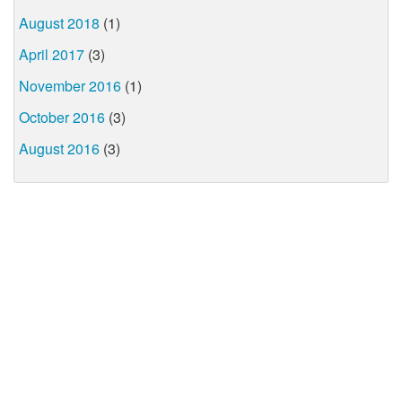
August 2018
(1)
April 2017
(3)
November 2016
(1)
October 2016
(3)
August 2016
(3)