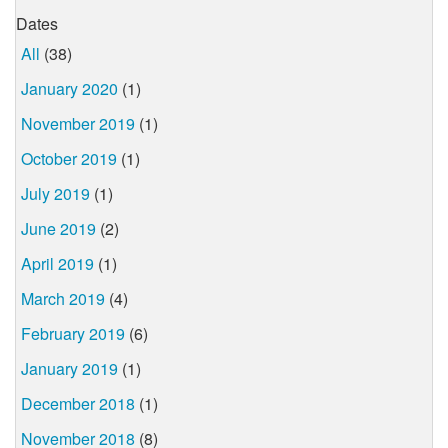
Dates
All
(38)
January 2020
(1)
November 2019
(1)
October 2019
(1)
July 2019
(1)
June 2019
(2)
April 2019
(1)
March 2019
(4)
February 2019
(6)
January 2019
(1)
December 2018
(1)
November 2018
(8)