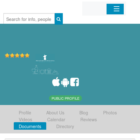
Home
Organizations
Businesses
Mobile Apps
Sign In
PUBLIC PROFILE
Profile
About Us
Blog
Photos
Videos
Calendar
Reviews
Documents
Directory