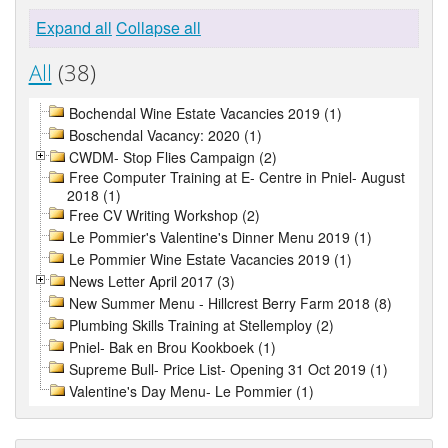
Expand all
Collapse all
All
(38)
Bochendal Wine Estate Vacancies 2019 (1)
Boschendal Vacancy: 2020 (1)
CWDM- Stop Flies Campaign (2)
Free Computer Training at E- Centre in Pniel- August
2018 (1)
Free CV Writing Workshop (2)
Le Pommier's Valentine's Dinner Menu 2019 (1)
Le Pommier Wine Estate Vacancies 2019 (1)
News Letter April 2017 (3)
New Summer Menu - Hillcrest Berry Farm 2018 (8)
Plumbing Skills Training at Stellemploy (2)
Pniel- Bak en Brou Kookboek (1)
Supreme Bull- Price List- Opening 31 Oct 2019 (1)
Valentine's Day Menu- Le Pommier (1)