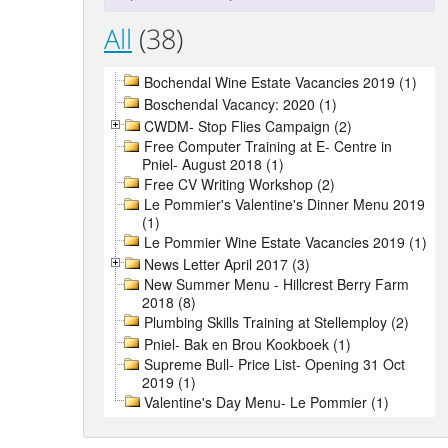
All
(38)
Bochendal Wine Estate Vacancies 2019 (1)
Boschendal Vacancy: 2020 (1)
CWDM- Stop Flies Campaign (2)
Free Computer Training at E- Centre in
Pniel- August 2018 (1)
Free CV Writing Workshop (2)
Le Pommier's Valentine's Dinner Menu 2019
(1)
Le Pommier Wine Estate Vacancies 2019 (1)
News Letter April 2017 (3)
New Summer Menu - Hillcrest Berry Farm
2018 (8)
Plumbing Skills Training at Stellemploy (2)
Pniel- Bak en Brou Kookboek (1)
Supreme Bull- Price List- Opening 31 Oct
2019 (1)
Valentine's Day Menu- Le Pommier (1)