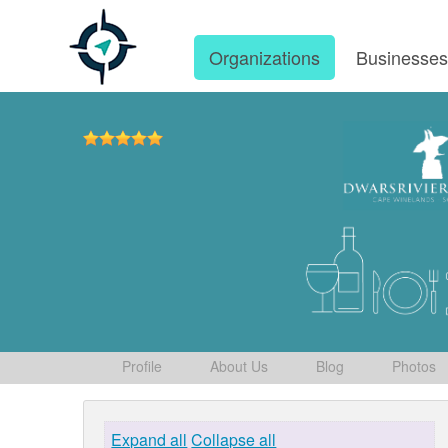
Organizations
Businesse
Profile
About Us
Blog
Photos
Expand all
Collapse all