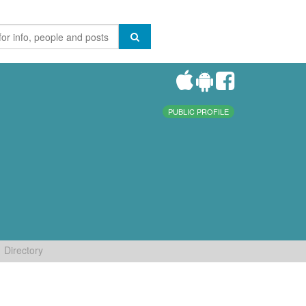
PUBLIC PROFILE
Directory