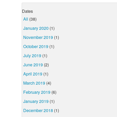
Dates
All
(38)
January 2020
(1)
November 2019
(1)
October 2019
(1)
July 2019
(1)
June 2019
(2)
April 2019
(1)
March 2019
(4)
February 2019
(6)
January 2019
(1)
December 2018
(1)