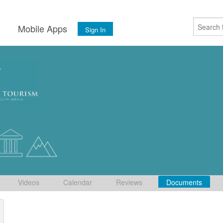
s
Mobile Apps
Sign In
Videos
Calendar
Reviews
Documents