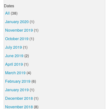
Dates
All
(38)
January 2020
(1)
November 2019
(1)
October 2019
(1)
July 2019
(1)
June 2019
(2)
April 2019
(1)
March 2019
(4)
February 2019
(6)
January 2019
(1)
December 2018
(1)
November 2018
(8)