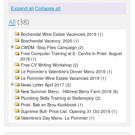
Expand all
Collapse all
All
(38)
Bochendal Wine Estate Vacancies 2019 (1)
Boschendal Vacancy: 2020 (1)
CWDM- Stop Flies Campaign (2)
Free Computer Training at E- Centre in Pniel- August
2018 (1)
Free CV Writing Workshop (2)
Le Pommier's Valentine's Dinner Menu 2019 (1)
Le Pommier Wine Estate Vacancies 2019 (1)
News Letter April 2017 (3)
New Summer Menu - Hillcrest Berry Farm 2018 (8)
Plumbing Skills Training at Stellemploy (2)
Pniel- Bak en Brou Kookboek (1)
Supreme Bull- Price List- Opening 31 Oct 2019 (1)
Valentine's Day Menu- Le Pommier (1)