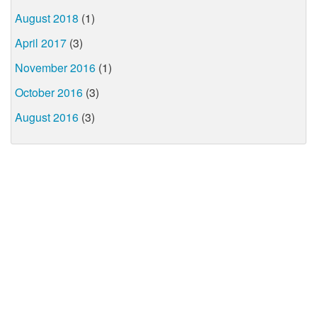
August 2018
(1)
April 2017
(3)
November 2016
(1)
October 2016
(3)
August 2016
(3)