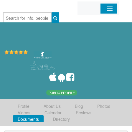
Home
Organizations
Businesses
Mobile Apps
Sign In
PUBLIC PROFILE
Profile
About Us
Blog
Photos
Videos
Calendar
Reviews
Documents
Directory