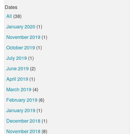
Dates
All
(38)
January 2020
(1)
November 2019
(1)
October 2019
(1)
July 2019
(1)
June 2019
(2)
April 2019
(1)
March 2019
(4)
February 2019
(6)
January 2019
(1)
December 2018
(1)
November 2018
(8)