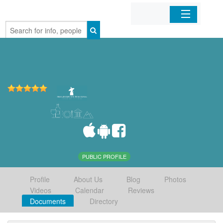
Home
Organizations
Businesses
Mobile Apps
Sign In
PUBLIC PROFILE
Profile
About Us
Blog
Photos
Videos
Calendar
Reviews
Documents
Directory