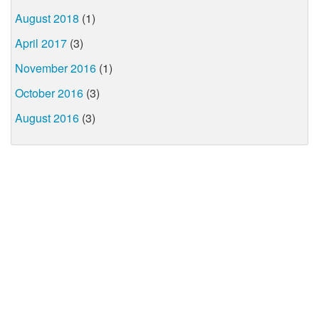
August 2018
(1)
April 2017
(3)
November 2016
(1)
October 2016
(3)
August 2016
(3)