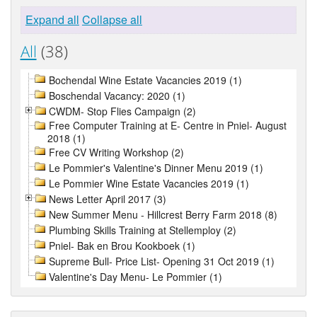
Expand all
Collapse all
All
(38)
Bochendal Wine Estate Vacancies 2019 (1)
Boschendal Vacancy: 2020 (1)
CWDM- Stop Flies Campaign (2)
Free Computer Training at E- Centre in Pniel- August
2018 (1)
Free CV Writing Workshop (2)
Le Pommier's Valentine's Dinner Menu 2019 (1)
Le Pommier Wine Estate Vacancies 2019 (1)
News Letter April 2017 (3)
New Summer Menu - Hillcrest Berry Farm 2018 (8)
Plumbing Skills Training at Stellemploy (2)
Pniel- Bak en Brou Kookboek (1)
Supreme Bull- Price List- Opening 31 Oct 2019 (1)
Valentine's Day Menu- Le Pommier (1)