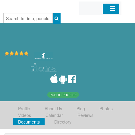
Home
Organizations
Businesses
Mobile Apps
Sign In
PUBLIC PROFILE
Profile
About Us
Blog
Photos
Videos
Calendar
Reviews
Documents
Directory