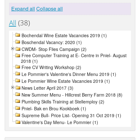
Expand all
Collapse all
All
(38)
Bochendal Wine Estate Vacancies 2019 (1)
Boschendal Vacancy: 2020 (1)
CWDM- Stop Flies Campaign (2)
Free Computer Training at E- Centre in Pniel- August
2018 (1)
Free CV Writing Workshop (2)
Le Pommier's Valentine's Dinner Menu 2019 (1)
Le Pommier Wine Estate Vacancies 2019 (1)
News Letter April 2017 (3)
New Summer Menu - Hillcrest Berry Farm 2018 (8)
Plumbing Skills Training at Stellemploy (2)
Pniel- Bak en Brou Kookboek (1)
Supreme Bull- Price List- Opening 31 Oct 2019 (1)
Valentine's Day Menu- Le Pommier (1)