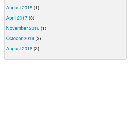
August 2018
(1)
April 2017
(3)
November 2016
(1)
October 2016
(3)
August 2016
(3)