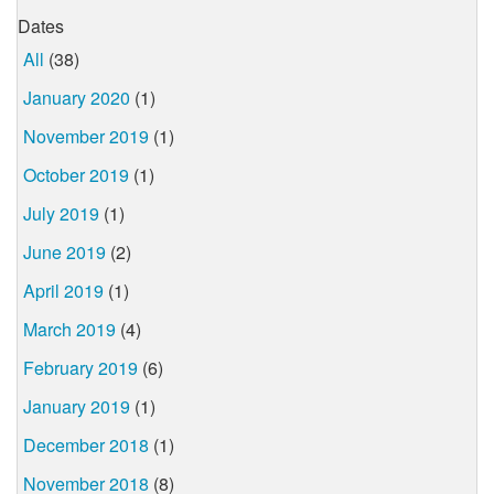
Dates
All
(38)
January 2020
(1)
November 2019
(1)
October 2019
(1)
July 2019
(1)
June 2019
(2)
April 2019
(1)
March 2019
(4)
February 2019
(6)
January 2019
(1)
December 2018
(1)
November 2018
(8)