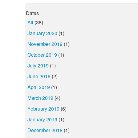
Dates
All
(38)
January 2020
(1)
November 2019
(1)
October 2019
(1)
July 2019
(1)
June 2019
(2)
April 2019
(1)
March 2019
(4)
February 2019
(6)
January 2019
(1)
December 2018
(1)