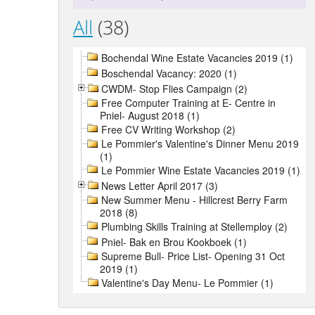
All
(38)
Bochendal Wine Estate Vacancies 2019 (1)
Boschendal Vacancy: 2020 (1)
CWDM- Stop Flies Campaign (2)
Free Computer Training at E- Centre in
Pniel- August 2018 (1)
Free CV Writing Workshop (2)
Le Pommier's Valentine's Dinner Menu 2019
(1)
Le Pommier Wine Estate Vacancies 2019 (1)
News Letter April 2017 (3)
New Summer Menu - Hillcrest Berry Farm
2018 (8)
Plumbing Skills Training at Stellemploy (2)
Pniel- Bak en Brou Kookboek (1)
Supreme Bull- Price List- Opening 31 Oct
2019 (1)
Valentine's Day Menu- Le Pommier (1)