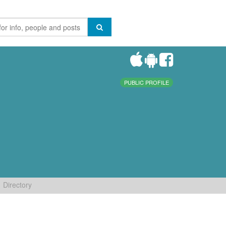
PUBLIC PROFILE
Directory