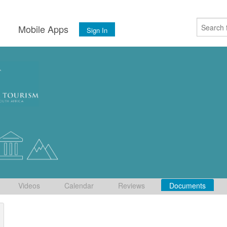
s
Mobile Apps
Sign In
Videos
Calendar
Reviews
Documents