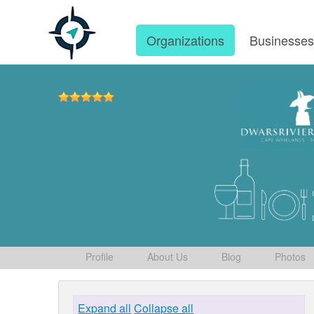
Organizations
Businesse
Profile
About Us
Blog
Photos
Expand all
Collapse all