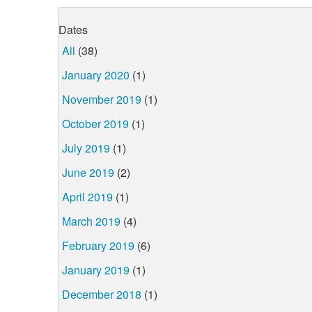
Dates
All
(38)
January 2020
(1)
November 2019
(1)
October 2019
(1)
July 2019
(1)
June 2019
(2)
April 2019
(1)
March 2019
(4)
February 2019
(6)
January 2019
(1)
December 2018
(1)