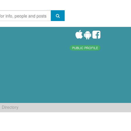
PUBLIC PROFILE
Directory