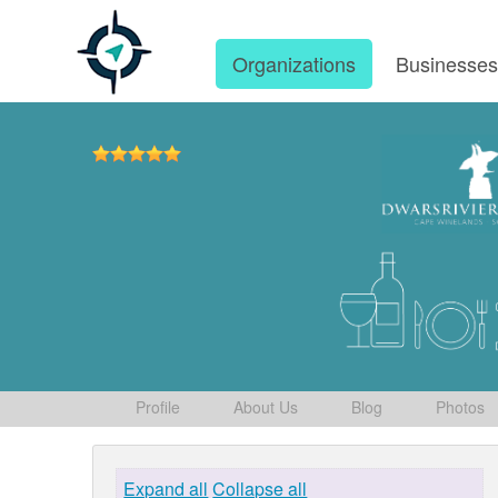
Organizations
Businesse
Profile
About Us
Blog
Photos
Expand all
Collapse all