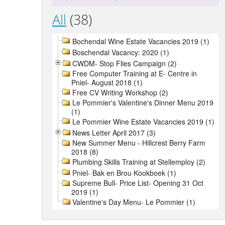
All
(38)
Bochendal Wine Estate Vacancies 2019 (1)
Boschendal Vacancy: 2020 (1)
CWDM- Stop Flies Campaign (2)
Free Computer Training at E- Centre in
Pniel- August 2018 (1)
Free CV Writing Workshop (2)
Le Pommier's Valentine's Dinner Menu 2019
(1)
Le Pommier Wine Estate Vacancies 2019 (1)
News Letter April 2017 (3)
New Summer Menu - Hillcrest Berry Farm
2018 (8)
Plumbing Skills Training at Stellemploy (2)
Pniel- Bak en Brou Kookboek (1)
Supreme Bull- Price List- Opening 31 Oct
2019 (1)
Valentine's Day Menu- Le Pommier (1)