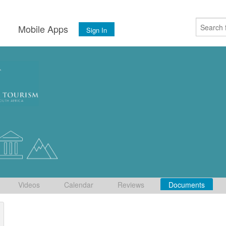
s
Mobile Apps
Sign In
Videos
Calendar
Reviews
Documents