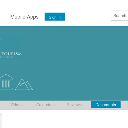
s
Mobile Apps
Sign In
Videos
Calendar
Reviews
Documents