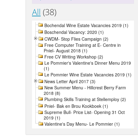
All
(38)
Bochendal Wine Estate Vacancies 2019 (1)
Boschendal Vacancy: 2020 (1)
CWDM- Stop Flies Campaign (2)
Free Computer Training at E- Centre in
Pniel- August 2018 (1)
Free CV Writing Workshop (2)
Le Pommier's Valentine's Dinner Menu 2019
(1)
Le Pommier Wine Estate Vacancies 2019 (1)
News Letter April 2017 (3)
New Summer Menu - Hillcrest Berry Farm
2018 (8)
Plumbing Skills Training at Stellemploy (2)
Pniel- Bak en Brou Kookboek (1)
Supreme Bull- Price List- Opening 31 Oct
2019 (1)
Valentine's Day Menu- Le Pommier (1)