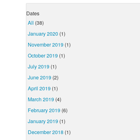
Dates
All
(38)
January 2020
(1)
November 2019
(1)
October 2019
(1)
July 2019
(1)
June 2019
(2)
April 2019
(1)
March 2019
(4)
February 2019
(6)
January 2019
(1)
December 2018
(1)