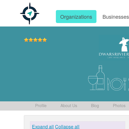
Organizations
Businesse
Profile
About Us
Blog
Photos
Expand all
Collapse all