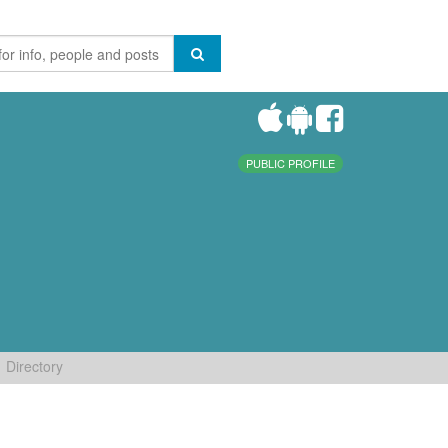
PUBLIC PROFILE
Directory