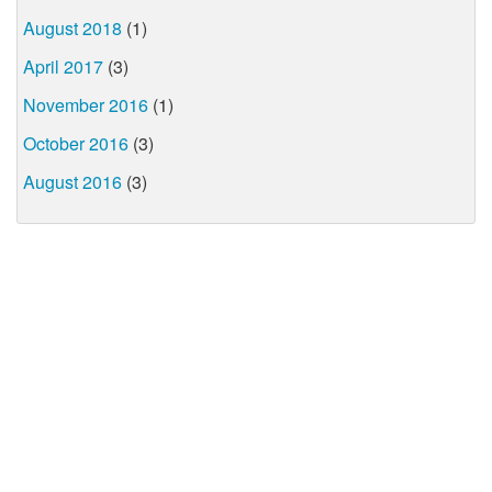
August 2018
(1)
April 2017
(3)
November 2016
(1)
October 2016
(3)
August 2016
(3)