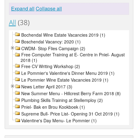
Expand all
Collapse all
All
(38)
Bochendal Wine Estate Vacancies 2019 (1)
Boschendal Vacancy: 2020 (1)
CWDM- Stop Flies Campaign (2)
Free Computer Training at E- Centre in Pniel- August
2018 (1)
Free CV Writing Workshop (2)
Le Pommier's Valentine's Dinner Menu 2019 (1)
Le Pommier Wine Estate Vacancies 2019 (1)
News Letter April 2017 (3)
New Summer Menu - Hillcrest Berry Farm 2018 (8)
Plumbing Skills Training at Stellemploy (2)
Pniel- Bak en Brou Kookboek (1)
Supreme Bull- Price List- Opening 31 Oct 2019 (1)
Valentine's Day Menu- Le Pommier (1)