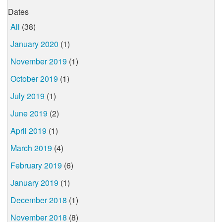
Dates
All
(38)
January 2020
(1)
November 2019
(1)
October 2019
(1)
July 2019
(1)
June 2019
(2)
April 2019
(1)
March 2019
(4)
February 2019
(6)
January 2019
(1)
December 2018
(1)
November 2018
(8)