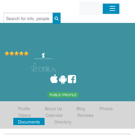
Home
Organizations
Businesses
Mobile Apps
Sign In
PUBLIC PROFILE
Profile
About Us
Blog
Photos
Videos
Calendar
Reviews
Documents
Directory