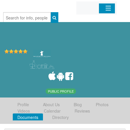
Home
Organizations
Businesses
Mobile Apps
Sign In
PUBLIC PROFILE
Profile
About Us
Blog
Photos
Videos
Calendar
Reviews
Documents
Directory