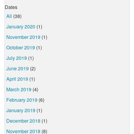
Dates
All
(38)
January 2020
(1)
November 2019
(1)
October 2019
(1)
July 2019
(1)
June 2019
(2)
April 2019
(1)
March 2019
(4)
February 2019
(6)
January 2019
(1)
December 2018
(1)
November 2018
(8)