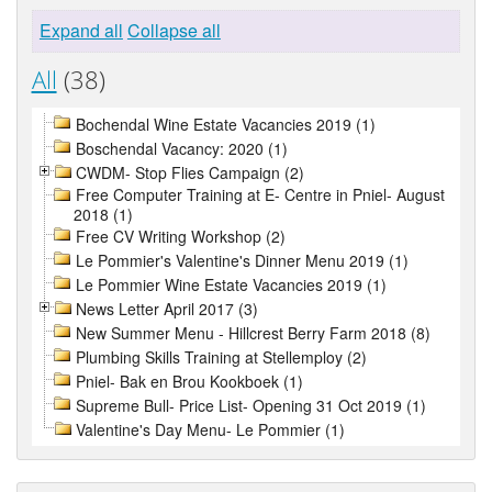
Expand all
Collapse all
All
(38)
Bochendal Wine Estate Vacancies 2019 (1)
Boschendal Vacancy: 2020 (1)
CWDM- Stop Flies Campaign (2)
Free Computer Training at E- Centre in Pniel- August
2018 (1)
Free CV Writing Workshop (2)
Le Pommier's Valentine's Dinner Menu 2019 (1)
Le Pommier Wine Estate Vacancies 2019 (1)
News Letter April 2017 (3)
New Summer Menu - Hillcrest Berry Farm 2018 (8)
Plumbing Skills Training at Stellemploy (2)
Pniel- Bak en Brou Kookboek (1)
Supreme Bull- Price List- Opening 31 Oct 2019 (1)
Valentine's Day Menu- Le Pommier (1)