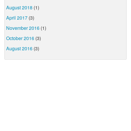
August 2018
(1)
April 2017
(3)
November 2016
(1)
October 2016
(3)
August 2016
(3)