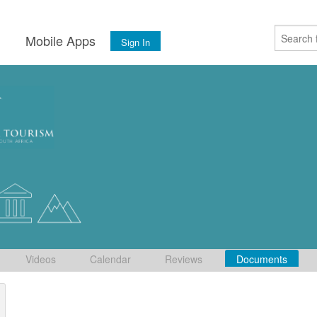
s
Mobile Apps
Sign In
Videos
Calendar
Reviews
Documents