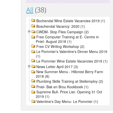
All
(38)
Bochendal Wine Estate Vacancies 2019 (1)
Boschendal Vacancy: 2020 (1)
CWDM- Stop Flies Campaign (2)
Free Computer Training at E- Centre in
Pniel- August 2018 (1)
Free CV Writing Workshop (2)
Le Pommier's Valentine's Dinner Menu 2019
(1)
Le Pommier Wine Estate Vacancies 2019 (1)
News Letter April 2017 (3)
New Summer Menu - Hillcrest Berry Farm
2018 (8)
Plumbing Skills Training at Stellemploy (2)
Pniel- Bak en Brou Kookboek (1)
Supreme Bull- Price List- Opening 31 Oct
2019 (1)
Valentine's Day Menu- Le Pommier (1)