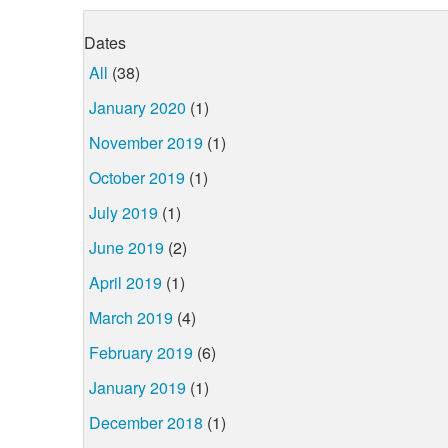
Dates
All
(38)
January 2020
(1)
November 2019
(1)
October 2019
(1)
July 2019
(1)
June 2019
(2)
April 2019
(1)
March 2019
(4)
February 2019
(6)
January 2019
(1)
December 2018
(1)