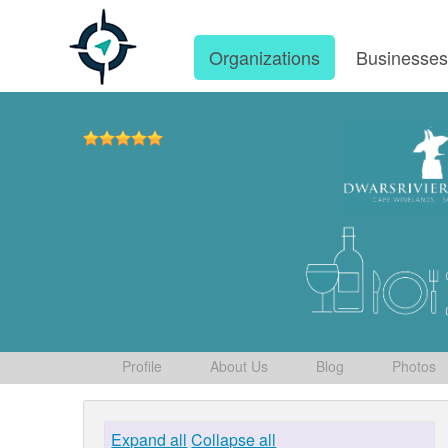
Organizations
Businesse
Profile
About Us
Blog
Photos
Expand all
Collapse all