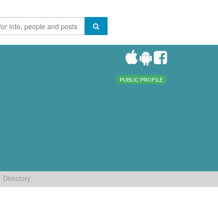
PUBLIC PROFILE
Directory