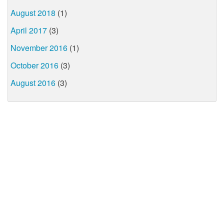
August 2018
(1)
April 2017
(3)
November 2016
(1)
October 2016
(3)
August 2016
(3)