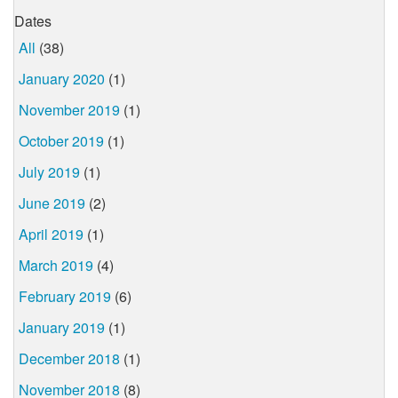
Dates
All
(38)
January 2020
(1)
November 2019
(1)
October 2019
(1)
July 2019
(1)
June 2019
(2)
April 2019
(1)
March 2019
(4)
February 2019
(6)
January 2019
(1)
December 2018
(1)
November 2018
(8)