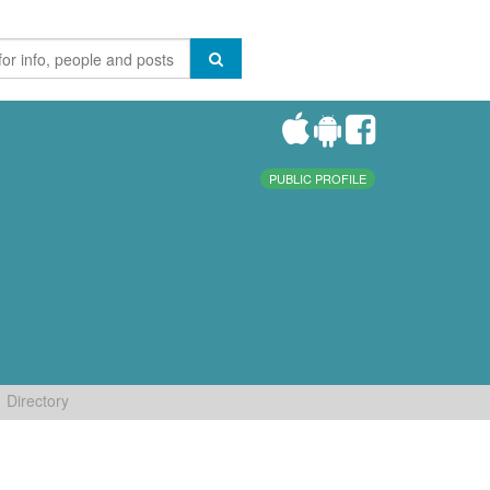
PUBLIC PROFILE
Directory