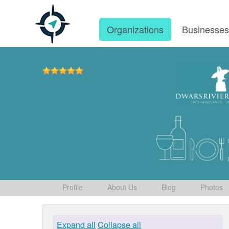
Organizations
Businesse
Profile
About Us
Blog
Photos
Expand all
Collapse all