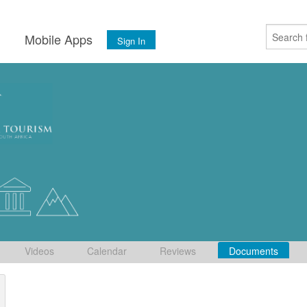
s
Mobile Apps
Sign In
Videos
Calendar
Reviews
Documents