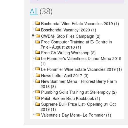
All
(38)
Bochendal Wine Estate Vacancies 2019 (1)
Boschendal Vacancy: 2020 (1)
CWDM- Stop Flies Campaign (2)
Free Computer Training at E- Centre in
Pniel- August 2018 (1)
Free CV Writing Workshop (2)
Le Pommier's Valentine's Dinner Menu 2019
(1)
Le Pommier Wine Estate Vacancies 2019 (1)
News Letter April 2017 (3)
New Summer Menu - Hillcrest Berry Farm
2018 (8)
Plumbing Skills Training at Stellemploy (2)
Pniel- Bak en Brou Kookboek (1)
Supreme Bull- Price List- Opening 31 Oct
2019 (1)
Valentine's Day Menu- Le Pommier (1)