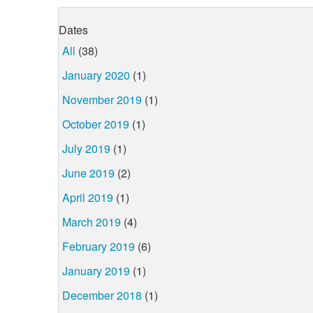
Dates
All
(38)
January 2020
(1)
November 2019
(1)
October 2019
(1)
July 2019
(1)
June 2019
(2)
April 2019
(1)
March 2019
(4)
February 2019
(6)
January 2019
(1)
December 2018
(1)