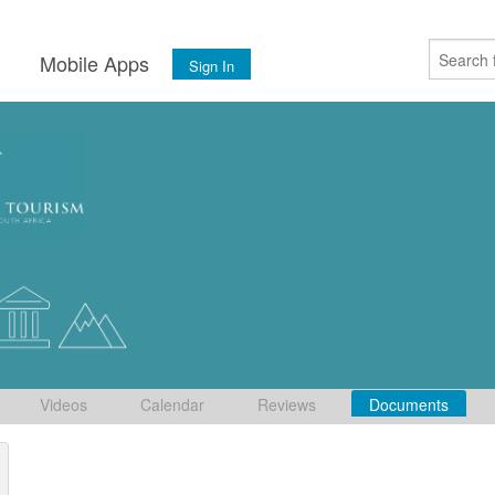
s
Mobile Apps
Sign In
Videos
Calendar
Reviews
Documents