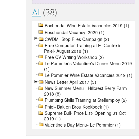
All
(38)
Bochendal Wine Estate Vacancies 2019 (1)
Boschendal Vacancy: 2020 (1)
CWDM- Stop Flies Campaign (2)
Free Computer Training at E- Centre in
Pniel- August 2018 (1)
Free CV Writing Workshop (2)
Le Pommier's Valentine's Dinner Menu 2019
(1)
Le Pommier Wine Estate Vacancies 2019 (1)
News Letter April 2017 (3)
New Summer Menu - Hillcrest Berry Farm
2018 (8)
Plumbing Skills Training at Stellemploy (2)
Pniel- Bak en Brou Kookboek (1)
Supreme Bull- Price List- Opening 31 Oct
2019 (1)
Valentine's Day Menu- Le Pommier (1)