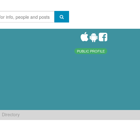
PUBLIC PROFILE
Directory