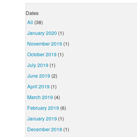
Dates
All
(38)
January 2020
(1)
November 2019
(1)
October 2019
(1)
July 2019
(1)
June 2019
(2)
April 2019
(1)
March 2019
(4)
February 2019
(6)
January 2019
(1)
December 2018
(1)