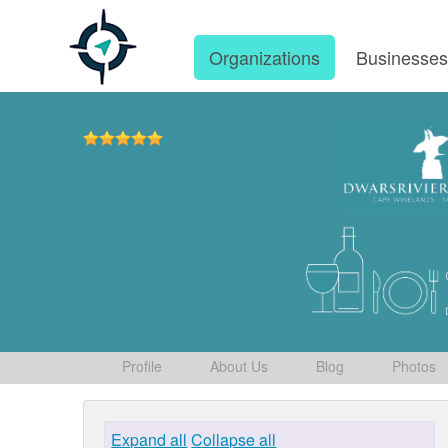
Organizations
Businesse
Profile
About Us
Blog
Photos
Expand all
Collapse all