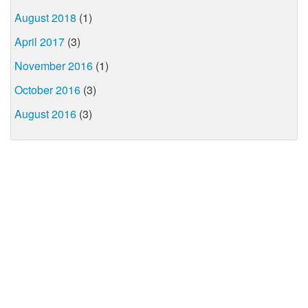
August 2018
(1)
April 2017
(3)
November 2016
(1)
October 2016
(3)
August 2016
(3)