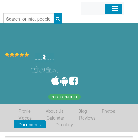
Home
Organizations
Businesses
Mobile Apps
Sign In
PUBLIC PROFILE
Profile
About Us
Blog
Photos
Videos
Calendar
Reviews
Documents
Directory