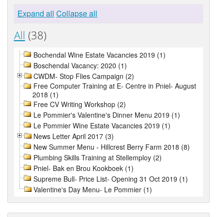
Expand all
Collapse all
All
(38)
Bochendal Wine Estate Vacancies 2019 (1)
Boschendal Vacancy: 2020 (1)
CWDM- Stop Flies Campaign (2)
Free Computer Training at E- Centre in Pniel- August
2018 (1)
Free CV Writing Workshop (2)
Le Pommier's Valentine's Dinner Menu 2019 (1)
Le Pommier Wine Estate Vacancies 2019 (1)
News Letter April 2017 (3)
New Summer Menu - Hillcrest Berry Farm 2018 (8)
Plumbing Skills Training at Stellemploy (2)
Pniel- Bak en Brou Kookboek (1)
Supreme Bull- Price List- Opening 31 Oct 2019 (1)
Valentine's Day Menu- Le Pommier (1)