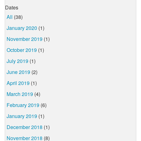
Dates
All
(38)
January 2020
(1)
November 2019
(1)
October 2019
(1)
July 2019
(1)
June 2019
(2)
April 2019
(1)
March 2019
(4)
February 2019
(6)
January 2019
(1)
December 2018
(1)
November 2018
(8)