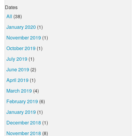
Dates
All
(38)
January 2020
(1)
November 2019
(1)
October 2019
(1)
July 2019
(1)
June 2019
(2)
April 2019
(1)
March 2019
(4)
February 2019
(6)
January 2019
(1)
December 2018
(1)
November 2018
(8)