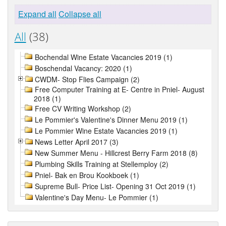
Expand all
Collapse all
All
(38)
Bochendal Wine Estate Vacancies 2019 (1)
Boschendal Vacancy: 2020 (1)
CWDM- Stop Flies Campaign (2)
Free Computer Training at E- Centre in Pniel- August
2018 (1)
Free CV Writing Workshop (2)
Le Pommier's Valentine's Dinner Menu 2019 (1)
Le Pommier Wine Estate Vacancies 2019 (1)
News Letter April 2017 (3)
New Summer Menu - Hillcrest Berry Farm 2018 (8)
Plumbing Skills Training at Stellemploy (2)
Pniel- Bak en Brou Kookboek (1)
Supreme Bull- Price List- Opening 31 Oct 2019 (1)
Valentine's Day Menu- Le Pommier (1)