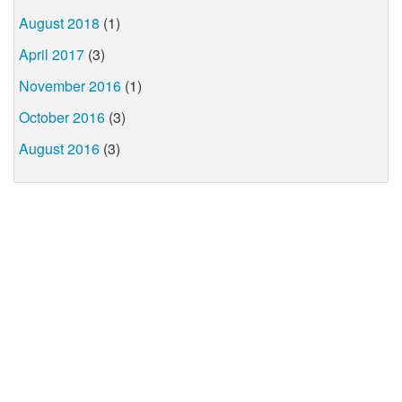
August 2018
(1)
April 2017
(3)
November 2016
(1)
October 2016
(3)
August 2016
(3)