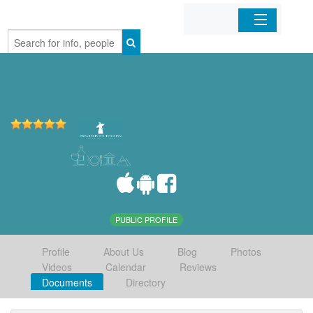
Home
Organizations
Businesses
Mobile Apps
Sign In
PUBLIC PROFILE
Profile
About Us
Blog
Photos
Videos
Calendar
Reviews
Documents
Directory