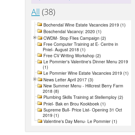
All
(38)
Bochendal Wine Estate Vacancies 2019 (1)
Boschendal Vacancy: 2020 (1)
CWDM- Stop Flies Campaign (2)
Free Computer Training at E- Centre in
Pniel- August 2018 (1)
Free CV Writing Workshop (2)
Le Pommier's Valentine's Dinner Menu 2019
(1)
Le Pommier Wine Estate Vacancies 2019 (1)
News Letter April 2017 (3)
New Summer Menu - Hillcrest Berry Farm
2018 (8)
Plumbing Skills Training at Stellemploy (2)
Pniel- Bak en Brou Kookboek (1)
Supreme Bull- Price List- Opening 31 Oct
2019 (1)
Valentine's Day Menu- Le Pommier (1)