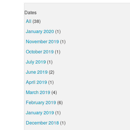
Dates
All
(38)
January 2020
(1)
November 2019
(1)
October 2019
(1)
July 2019
(1)
June 2019
(2)
April 2019
(1)
March 2019
(4)
February 2019
(6)
January 2019
(1)
December 2018
(1)