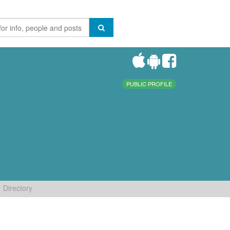
PUBLIC PROFILE
Directory