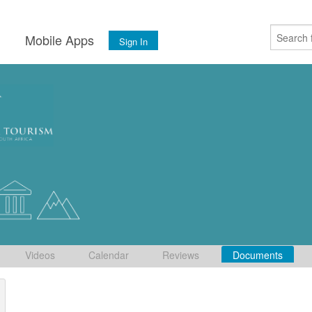
s
Mobile Apps
Sign In
Videos
Calendar
Reviews
Documents