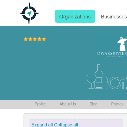
Organizations
Businesse
Profile
About Us
Blog
Photos
Expand all
Collapse all