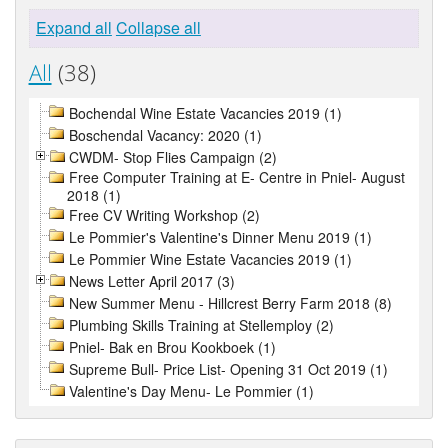
Expand all
Collapse all
All
(38)
Bochendal Wine Estate Vacancies 2019 (1)
Boschendal Vacancy: 2020 (1)
CWDM- Stop Flies Campaign (2)
Free Computer Training at E- Centre in Pniel- August
2018 (1)
Free CV Writing Workshop (2)
Le Pommier's Valentine's Dinner Menu 2019 (1)
Le Pommier Wine Estate Vacancies 2019 (1)
News Letter April 2017 (3)
New Summer Menu - Hillcrest Berry Farm 2018 (8)
Plumbing Skills Training at Stellemploy (2)
Pniel- Bak en Brou Kookboek (1)
Supreme Bull- Price List- Opening 31 Oct 2019 (1)
Valentine's Day Menu- Le Pommier (1)