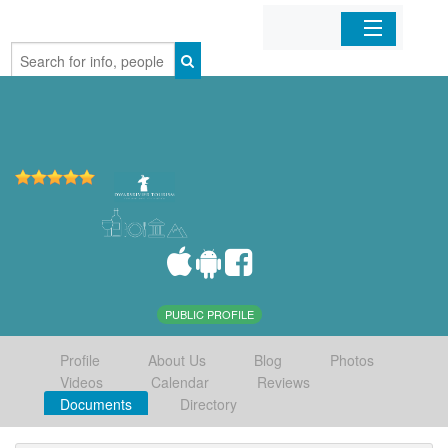
Home
Organizations
Businesses
Mobile Apps
Sign In
PUBLIC PROFILE
Profile
About Us
Blog
Photos
Videos
Calendar
Reviews
Documents
Directory