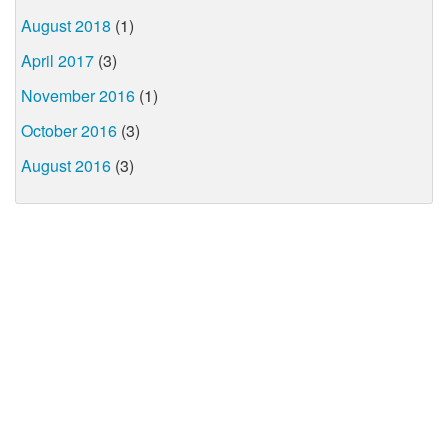
August 2018
(1)
April 2017
(3)
November 2016
(1)
October 2016
(3)
August 2016
(3)