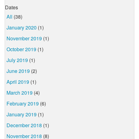
Dates
All
(38)
January 2020
(1)
November 2019
(1)
October 2019
(1)
July 2019
(1)
June 2019
(2)
April 2019
(1)
March 2019
(4)
February 2019
(6)
January 2019
(1)
December 2018
(1)
November 2018
(8)