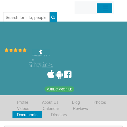
Home
Organizations
Businesses
Mobile Apps
Sign In
PUBLIC PROFILE
Profile
About Us
Blog
Photos
Videos
Calendar
Reviews
Documents
Directory