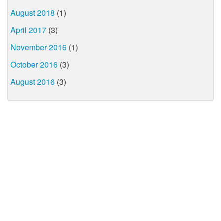
August 2018
(1)
April 2017
(3)
November 2016
(1)
October 2016
(3)
August 2016
(3)