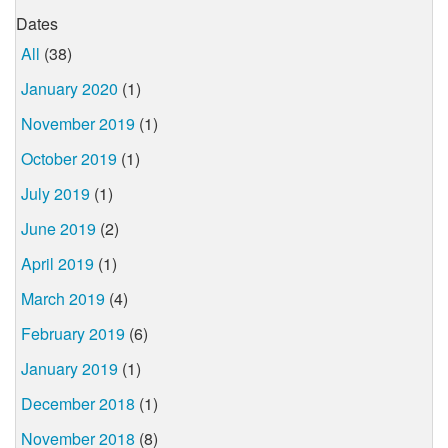
Dates
All
(38)
January 2020
(1)
November 2019
(1)
October 2019
(1)
July 2019
(1)
June 2019
(2)
April 2019
(1)
March 2019
(4)
February 2019
(6)
January 2019
(1)
December 2018
(1)
November 2018
(8)