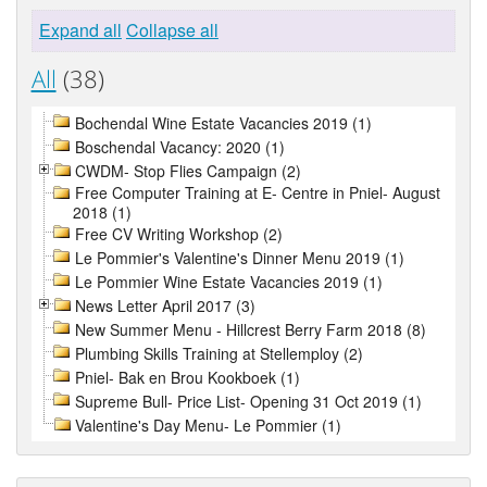
Expand all
Collapse all
All
(38)
Bochendal Wine Estate Vacancies 2019 (1)
Boschendal Vacancy: 2020 (1)
CWDM- Stop Flies Campaign (2)
Free Computer Training at E- Centre in Pniel- August
2018 (1)
Free CV Writing Workshop (2)
Le Pommier's Valentine's Dinner Menu 2019 (1)
Le Pommier Wine Estate Vacancies 2019 (1)
News Letter April 2017 (3)
New Summer Menu - Hillcrest Berry Farm 2018 (8)
Plumbing Skills Training at Stellemploy (2)
Pniel- Bak en Brou Kookboek (1)
Supreme Bull- Price List- Opening 31 Oct 2019 (1)
Valentine's Day Menu- Le Pommier (1)