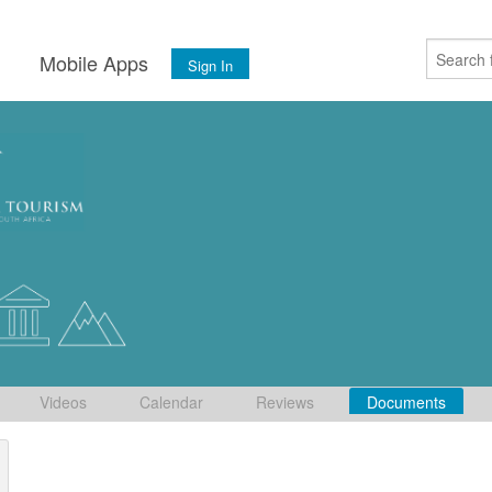
s
Mobile Apps
Sign In
Videos
Calendar
Reviews
Documents