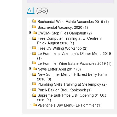
All
(38)
Bochendal Wine Estate Vacancies 2019 (1)
Boschendal Vacancy: 2020 (1)
CWDM- Stop Flies Campaign (2)
Free Computer Training at E- Centre in
Pniel- August 2018 (1)
Free CV Writing Workshop (2)
Le Pommier's Valentine's Dinner Menu 2019
(1)
Le Pommier Wine Estate Vacancies 2019 (1)
News Letter April 2017 (3)
New Summer Menu - Hillcrest Berry Farm
2018 (8)
Plumbing Skills Training at Stellemploy (2)
Pniel- Bak en Brou Kookboek (1)
Supreme Bull- Price List- Opening 31 Oct
2019 (1)
Valentine's Day Menu- Le Pommier (1)