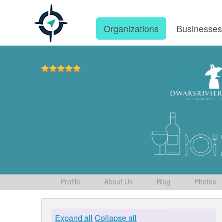
Organizations
Businesse
Profile
About Us
Blog
Photos
Expand all
Collapse all