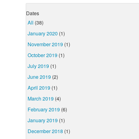
Dates
All
(38)
January 2020
(1)
November 2019
(1)
October 2019
(1)
July 2019
(1)
June 2019
(2)
April 2019
(1)
March 2019
(4)
February 2019
(6)
January 2019
(1)
December 2018
(1)