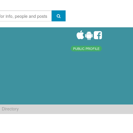
PUBLIC PROFILE
Directory