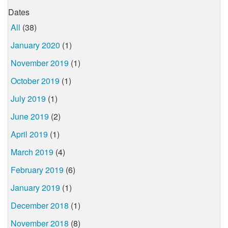
Dates
All
(38)
January 2020
(1)
November 2019
(1)
October 2019
(1)
July 2019
(1)
June 2019
(2)
April 2019
(1)
March 2019
(4)
February 2019
(6)
January 2019
(1)
December 2018
(1)
November 2018
(8)