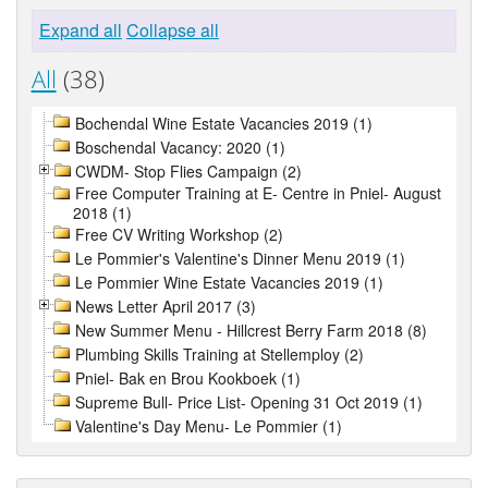
Expand all
Collapse all
All
(38)
Bochendal Wine Estate Vacancies 2019 (1)
Boschendal Vacancy: 2020 (1)
CWDM- Stop Flies Campaign (2)
Free Computer Training at E- Centre in Pniel- August
2018 (1)
Free CV Writing Workshop (2)
Le Pommier's Valentine's Dinner Menu 2019 (1)
Le Pommier Wine Estate Vacancies 2019 (1)
News Letter April 2017 (3)
New Summer Menu - Hillcrest Berry Farm 2018 (8)
Plumbing Skills Training at Stellemploy (2)
Pniel- Bak en Brou Kookboek (1)
Supreme Bull- Price List- Opening 31 Oct 2019 (1)
Valentine's Day Menu- Le Pommier (1)