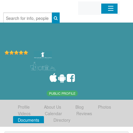
Home
Organizations
Businesses
Mobile Apps
Sign In
PUBLIC PROFILE
Profile
About Us
Blog
Photos
Videos
Calendar
Reviews
Documents
Directory