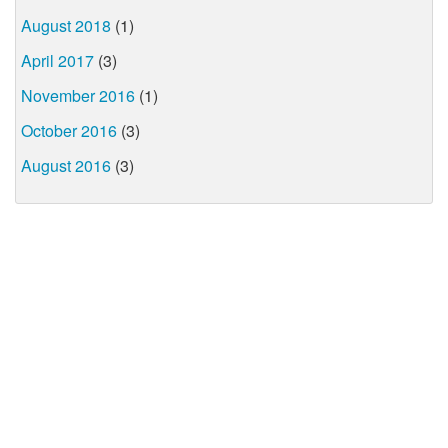
August 2018
(1)
April 2017
(3)
November 2016
(1)
October 2016
(3)
August 2016
(3)