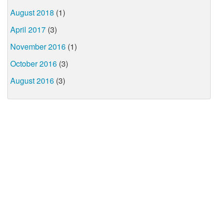
August 2018
(1)
April 2017
(3)
November 2016
(1)
October 2016
(3)
August 2016
(3)