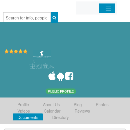
Home
Organizations
Businesses
Mobile Apps
Sign In
PUBLIC PROFILE
Profile
About Us
Blog
Photos
Videos
Calendar
Reviews
Documents
Directory