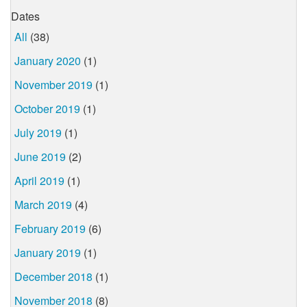
Dates
All
(38)
January 2020
(1)
November 2019
(1)
October 2019
(1)
July 2019
(1)
June 2019
(2)
April 2019
(1)
March 2019
(4)
February 2019
(6)
January 2019
(1)
December 2018
(1)
November 2018
(8)