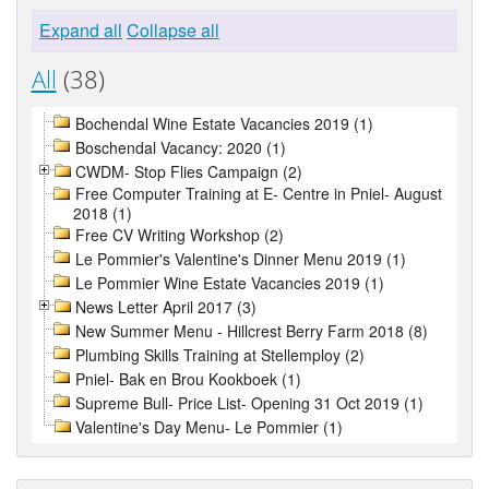
Expand all
Collapse all
All
(38)
Bochendal Wine Estate Vacancies 2019 (1)
Boschendal Vacancy: 2020 (1)
CWDM- Stop Flies Campaign (2)
Free Computer Training at E- Centre in Pniel- August
2018 (1)
Free CV Writing Workshop (2)
Le Pommier's Valentine's Dinner Menu 2019 (1)
Le Pommier Wine Estate Vacancies 2019 (1)
News Letter April 2017 (3)
New Summer Menu - Hillcrest Berry Farm 2018 (8)
Plumbing Skills Training at Stellemploy (2)
Pniel- Bak en Brou Kookboek (1)
Supreme Bull- Price List- Opening 31 Oct 2019 (1)
Valentine's Day Menu- Le Pommier (1)