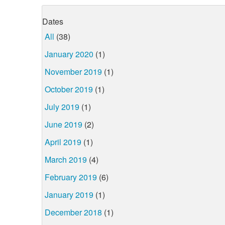
Dates
All
(38)
January 2020
(1)
November 2019
(1)
October 2019
(1)
July 2019
(1)
June 2019
(2)
April 2019
(1)
March 2019
(4)
February 2019
(6)
January 2019
(1)
December 2018
(1)