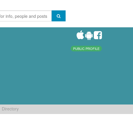
PUBLIC PROFILE
Directory