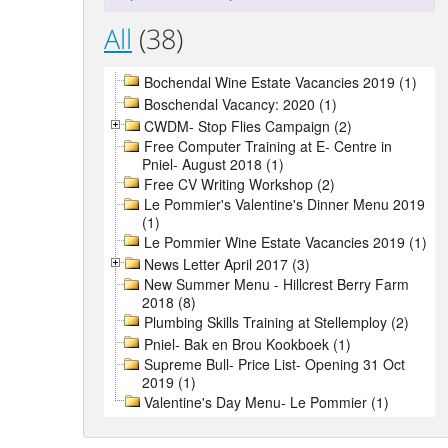
All
(38)
Bochendal Wine Estate Vacancies 2019 (1)
Boschendal Vacancy: 2020 (1)
CWDM- Stop Flies Campaign (2)
Free Computer Training at E- Centre in
Pniel- August 2018 (1)
Free CV Writing Workshop (2)
Le Pommier's Valentine's Dinner Menu 2019
(1)
Le Pommier Wine Estate Vacancies 2019 (1)
News Letter April 2017 (3)
New Summer Menu - Hillcrest Berry Farm
2018 (8)
Plumbing Skills Training at Stellemploy (2)
Pniel- Bak en Brou Kookboek (1)
Supreme Bull- Price List- Opening 31 Oct
2019 (1)
Valentine's Day Menu- Le Pommier (1)