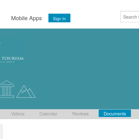
s
Mobile Apps
Sign In
Videos
Calendar
Reviews
Documents