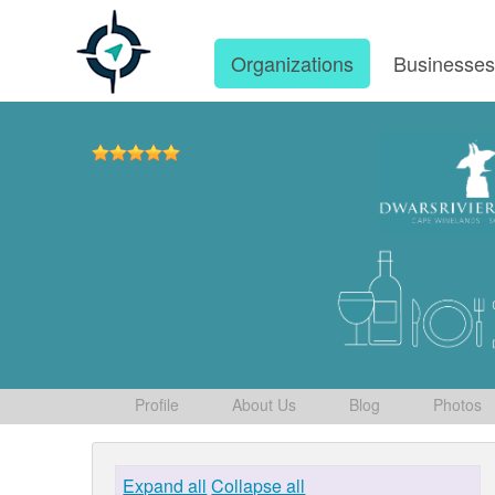
Organizations
Businesse
Profile
About Us
Blog
Photos
Expand all
Collapse all