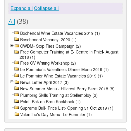
Expand all
Collapse all
All
(38)
Bochendal Wine Estate Vacancies 2019 (1)
Boschendal Vacancy: 2020 (1)
CWDM- Stop Flies Campaign (2)
Free Computer Training at E- Centre in Pniel- August
2018 (1)
Free CV Writing Workshop (2)
Le Pommier's Valentine's Dinner Menu 2019 (1)
Le Pommier Wine Estate Vacancies 2019 (1)
News Letter April 2017 (3)
New Summer Menu - Hillcrest Berry Farm 2018 (8)
Plumbing Skills Training at Stellemploy (2)
Pniel- Bak en Brou Kookboek (1)
Supreme Bull- Price List- Opening 31 Oct 2019 (1)
Valentine's Day Menu- Le Pommier (1)