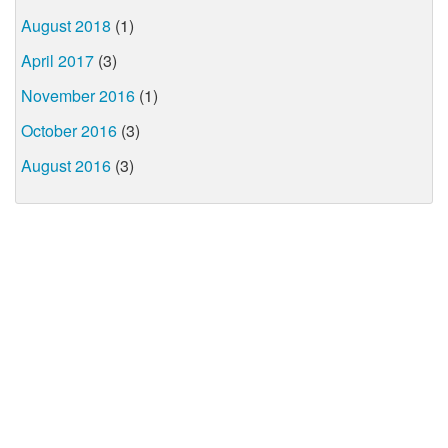
August 2018
(1)
April 2017
(3)
November 2016
(1)
October 2016
(3)
August 2016
(3)