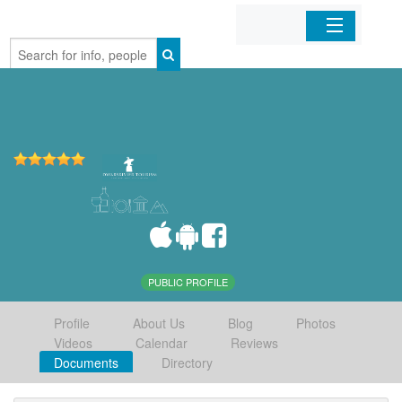
Home
Organizations
Businesses
Mobile Apps
Sign In
PUBLIC PROFILE
Profile
About Us
Blog
Photos
Videos
Calendar
Reviews
Documents
Directory