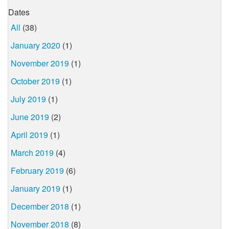
Dates
All
(38)
January 2020
(1)
November 2019
(1)
October 2019
(1)
July 2019
(1)
June 2019
(2)
April 2019
(1)
March 2019
(4)
February 2019
(6)
January 2019
(1)
December 2018
(1)
November 2018
(8)