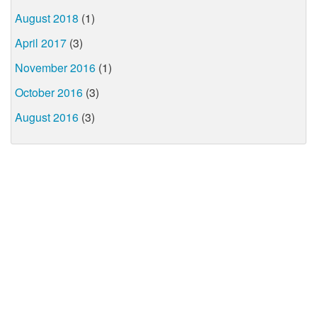
August 2018
(1)
April 2017
(3)
November 2016
(1)
October 2016
(3)
August 2016
(3)