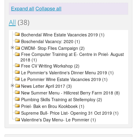
Expand all
Collapse all
All
(38)
Bochendal Wine Estate Vacancies 2019 (1)
Boschendal Vacancy: 2020 (1)
CWDM- Stop Flies Campaign (2)
Free Computer Training at E- Centre in Pniel- August
2018 (1)
Free CV Writing Workshop (2)
Le Pommier's Valentine's Dinner Menu 2019 (1)
Le Pommier Wine Estate Vacancies 2019 (1)
News Letter April 2017 (3)
New Summer Menu - Hillcrest Berry Farm 2018 (8)
Plumbing Skills Training at Stellemploy (2)
Pniel- Bak en Brou Kookboek (1)
Supreme Bull- Price List- Opening 31 Oct 2019 (1)
Valentine's Day Menu- Le Pommier (1)