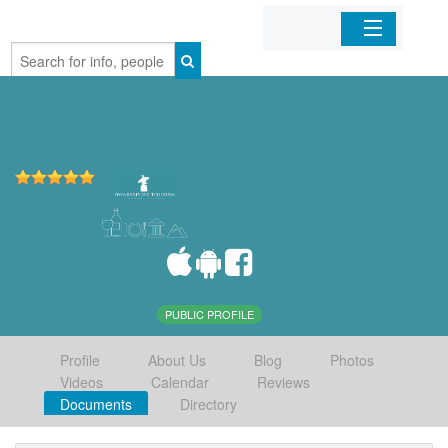
Home
Organizations
Businesses
Mobile Apps
Sign In
PUBLIC PROFILE
Profile
About Us
Blog
Photos
Videos
Calendar
Reviews
Documents
Directory