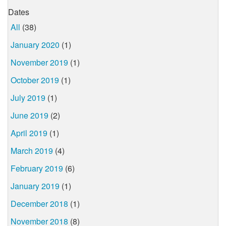
Dates
All
(38)
January 2020
(1)
November 2019
(1)
October 2019
(1)
July 2019
(1)
June 2019
(2)
April 2019
(1)
March 2019
(4)
February 2019
(6)
January 2019
(1)
December 2018
(1)
November 2018
(8)