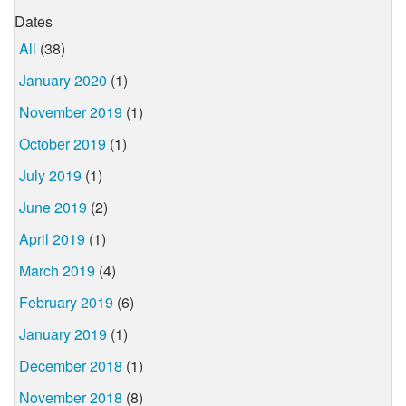
Dates
All
(38)
January 2020
(1)
November 2019
(1)
October 2019
(1)
July 2019
(1)
June 2019
(2)
April 2019
(1)
March 2019
(4)
February 2019
(6)
January 2019
(1)
December 2018
(1)
November 2018
(8)