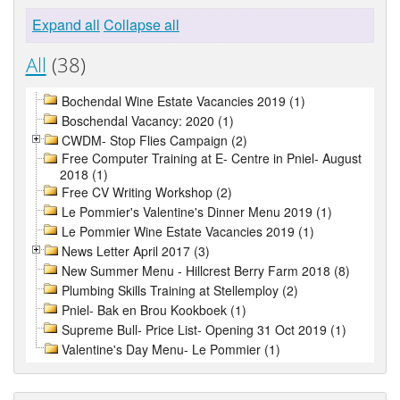
Expand all
Collapse all
All
(38)
Bochendal Wine Estate Vacancies 2019 (1)
Boschendal Vacancy: 2020 (1)
CWDM- Stop Flies Campaign (2)
Free Computer Training at E- Centre in Pniel- August
2018 (1)
Free CV Writing Workshop (2)
Le Pommier's Valentine's Dinner Menu 2019 (1)
Le Pommier Wine Estate Vacancies 2019 (1)
News Letter April 2017 (3)
New Summer Menu - Hillcrest Berry Farm 2018 (8)
Plumbing Skills Training at Stellemploy (2)
Pniel- Bak en Brou Kookboek (1)
Supreme Bull- Price List- Opening 31 Oct 2019 (1)
Valentine's Day Menu- Le Pommier (1)