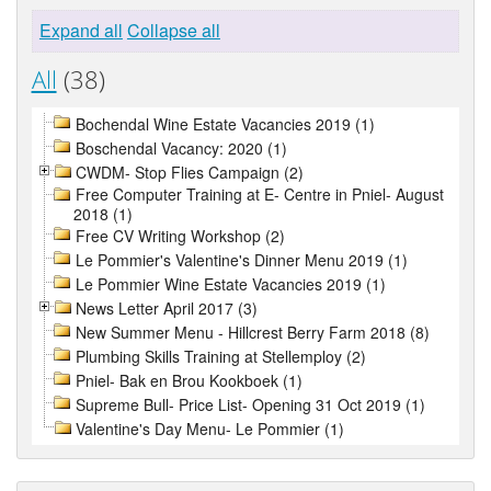
Expand all
Collapse all
All
(38)
Bochendal Wine Estate Vacancies 2019 (1)
Boschendal Vacancy: 2020 (1)
CWDM- Stop Flies Campaign (2)
Free Computer Training at E- Centre in Pniel- August
2018 (1)
Free CV Writing Workshop (2)
Le Pommier's Valentine's Dinner Menu 2019 (1)
Le Pommier Wine Estate Vacancies 2019 (1)
News Letter April 2017 (3)
New Summer Menu - Hillcrest Berry Farm 2018 (8)
Plumbing Skills Training at Stellemploy (2)
Pniel- Bak en Brou Kookboek (1)
Supreme Bull- Price List- Opening 31 Oct 2019 (1)
Valentine's Day Menu- Le Pommier (1)