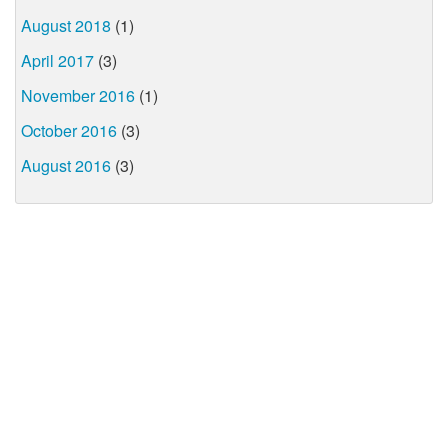
August 2018
(1)
April 2017
(3)
November 2016
(1)
October 2016
(3)
August 2016
(3)