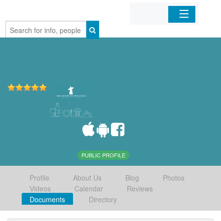
Home
Organizations
Businesses
Mobile Apps
Sign In
PUBLIC PROFILE
Profile
About Us
Blog
Photos
Videos
Calendar
Reviews
Documents
Directory