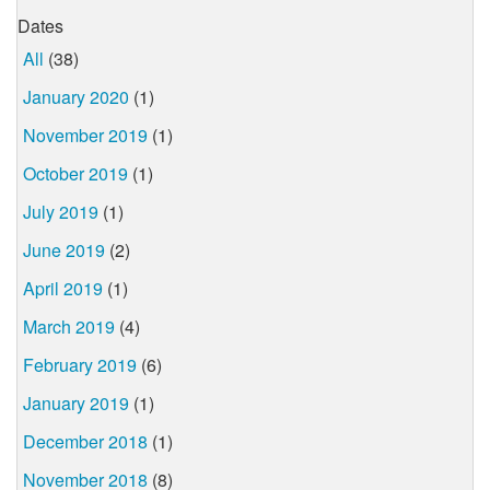
Dates
All
(38)
January 2020
(1)
November 2019
(1)
October 2019
(1)
July 2019
(1)
June 2019
(2)
April 2019
(1)
March 2019
(4)
February 2019
(6)
January 2019
(1)
December 2018
(1)
November 2018
(8)