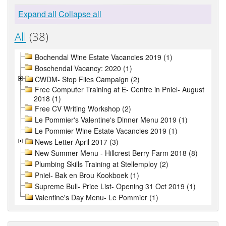
Expand all
Collapse all
All
(38)
Bochendal Wine Estate Vacancies 2019 (1)
Boschendal Vacancy: 2020 (1)
CWDM- Stop Flies Campaign (2)
Free Computer Training at E- Centre in Pniel- August
2018 (1)
Free CV Writing Workshop (2)
Le Pommier's Valentine's Dinner Menu 2019 (1)
Le Pommier Wine Estate Vacancies 2019 (1)
News Letter April 2017 (3)
New Summer Menu - Hillcrest Berry Farm 2018 (8)
Plumbing Skills Training at Stellemploy (2)
Pniel- Bak en Brou Kookboek (1)
Supreme Bull- Price List- Opening 31 Oct 2019 (1)
Valentine's Day Menu- Le Pommier (1)