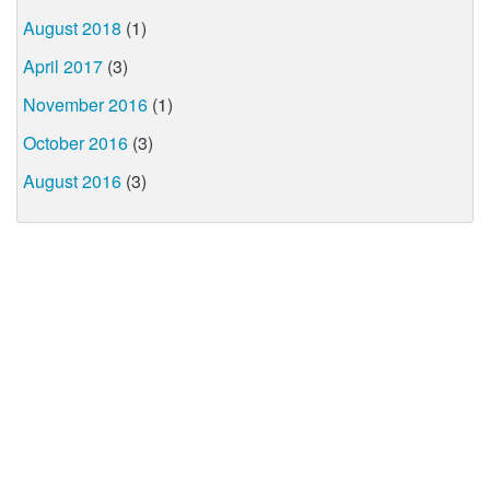
August 2018
(1)
April 2017
(3)
November 2016
(1)
October 2016
(3)
August 2016
(3)