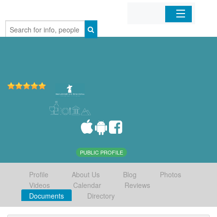
Home
Organizations
Businesses
Mobile Apps
Sign In
PUBLIC PROFILE
Profile
About Us
Blog
Photos
Videos
Calendar
Reviews
Documents
Directory