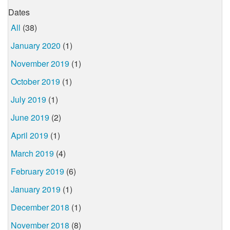
Dates
All
(38)
January 2020
(1)
November 2019
(1)
October 2019
(1)
July 2019
(1)
June 2019
(2)
April 2019
(1)
March 2019
(4)
February 2019
(6)
January 2019
(1)
December 2018
(1)
November 2018
(8)