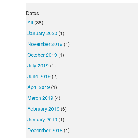
Dates
All
(38)
January 2020
(1)
November 2019
(1)
October 2019
(1)
July 2019
(1)
June 2019
(2)
April 2019
(1)
March 2019
(4)
February 2019
(6)
January 2019
(1)
December 2018
(1)