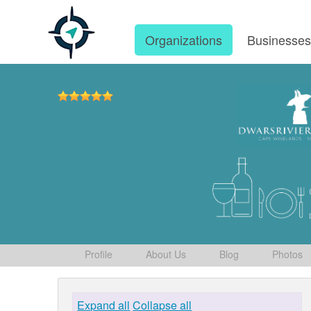
Organizations
Businesse
Profile
About Us
Blog
Photos
Expand all
Collapse all