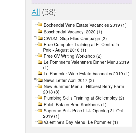
All
(38)
Bochendal Wine Estate Vacancies 2019 (1)
Boschendal Vacancy: 2020 (1)
CWDM- Stop Flies Campaign (2)
Free Computer Training at E- Centre in
Pniel- August 2018 (1)
Free CV Writing Workshop (2)
Le Pommier's Valentine's Dinner Menu 2019
(1)
Le Pommier Wine Estate Vacancies 2019 (1)
News Letter April 2017 (3)
New Summer Menu - Hillcrest Berry Farm
2018 (8)
Plumbing Skills Training at Stellemploy (2)
Pniel- Bak en Brou Kookboek (1)
Supreme Bull- Price List- Opening 31 Oct
2019 (1)
Valentine's Day Menu- Le Pommier (1)