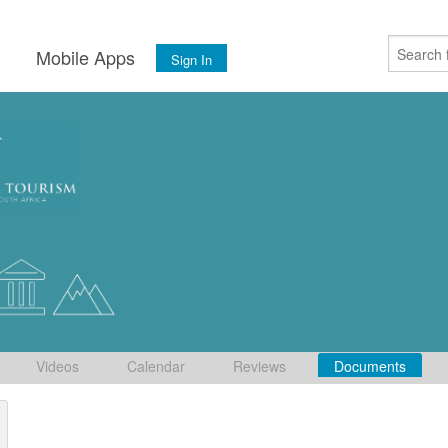
s
Mobile Apps
Sign In
Videos
Calendar
Reviews
Documents