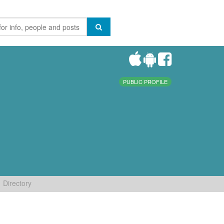
PUBLIC PROFILE
Directory