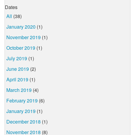
Dates
All
(38)
January 2020
(1)
November 2019
(1)
October 2019
(1)
July 2019
(1)
June 2019
(2)
April 2019
(1)
March 2019
(4)
February 2019
(6)
January 2019
(1)
December 2018
(1)
November 2018
(8)