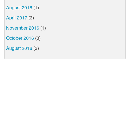
August 2018
(1)
April 2017
(3)
November 2016
(1)
October 2016
(3)
August 2016
(3)