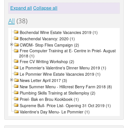
Expand all
Collapse all
All
(38)
Bochendal Wine Estate Vacancies 2019 (1)
Boschendal Vacancy: 2020 (1)
CWDM- Stop Flies Campaign (2)
Free Computer Training at E- Centre in Pniel- August
2018 (1)
Free CV Writing Workshop (2)
Le Pommier's Valentine's Dinner Menu 2019 (1)
Le Pommier Wine Estate Vacancies 2019 (1)
News Letter April 2017 (3)
New Summer Menu - Hillcrest Berry Farm 2018 (8)
Plumbing Skills Training at Stellemploy (2)
Pniel- Bak en Brou Kookboek (1)
Supreme Bull- Price List- Opening 31 Oct 2019 (1)
Valentine's Day Menu- Le Pommier (1)