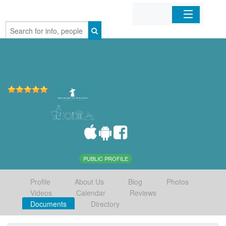
Home
Organizations
Businesses
Mobile Apps
Sign In
PUBLIC PROFILE
Profile
About Us
Blog
Photos
Videos
Calendar
Reviews
Documents
Directory