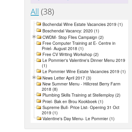
All
(38)
Bochendal Wine Estate Vacancies 2019 (1)
Boschendal Vacancy: 2020 (1)
CWDM- Stop Flies Campaign (2)
Free Computer Training at E- Centre in
Pniel- August 2018 (1)
Free CV Writing Workshop (2)
Le Pommier's Valentine's Dinner Menu 2019
(1)
Le Pommier Wine Estate Vacancies 2019 (1)
News Letter April 2017 (3)
New Summer Menu - Hillcrest Berry Farm
2018 (8)
Plumbing Skills Training at Stellemploy (2)
Pniel- Bak en Brou Kookboek (1)
Supreme Bull- Price List- Opening 31 Oct
2019 (1)
Valentine's Day Menu- Le Pommier (1)