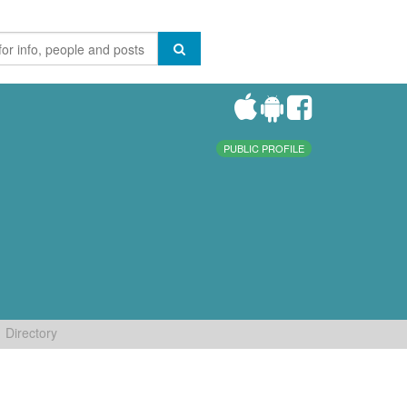
PUBLIC PROFILE
Directory