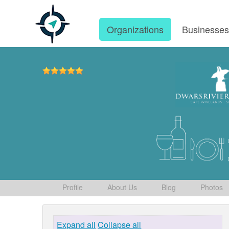
Organizations
Businesse
Profile
About Us
Blog
Photos
Expand all
Collapse all