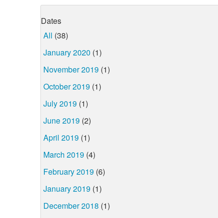
Dates
All
(38)
January 2020
(1)
November 2019
(1)
October 2019
(1)
July 2019
(1)
June 2019
(2)
April 2019
(1)
March 2019
(4)
February 2019
(6)
January 2019
(1)
December 2018
(1)