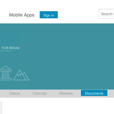
s
Mobile Apps
Sign In
Videos
Calendar
Reviews
Documents