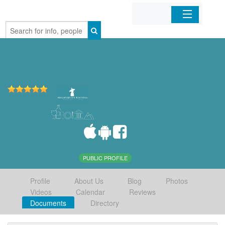
Home
Organizations
Businesses
Mobile Apps
Sign In
PUBLIC PROFILE
Profile
About Us
Blog
Photos
Videos
Calendar
Reviews
Documents
Directory