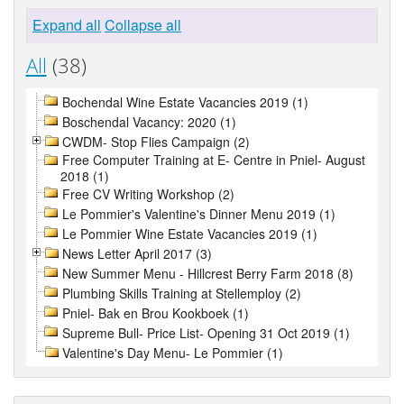
Expand all
Collapse all
All
(38)
Bochendal Wine Estate Vacancies 2019 (1)
Boschendal Vacancy: 2020 (1)
CWDM- Stop Flies Campaign (2)
Free Computer Training at E- Centre in Pniel- August
2018 (1)
Free CV Writing Workshop (2)
Le Pommier's Valentine's Dinner Menu 2019 (1)
Le Pommier Wine Estate Vacancies 2019 (1)
News Letter April 2017 (3)
New Summer Menu - Hillcrest Berry Farm 2018 (8)
Plumbing Skills Training at Stellemploy (2)
Pniel- Bak en Brou Kookboek (1)
Supreme Bull- Price List- Opening 31 Oct 2019 (1)
Valentine's Day Menu- Le Pommier (1)