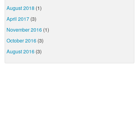
August 2018
(1)
April 2017
(3)
November 2016
(1)
October 2016
(3)
August 2016
(3)