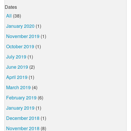
Dates
All
(38)
January 2020
(1)
November 2019
(1)
October 2019
(1)
July 2019
(1)
June 2019
(2)
April 2019
(1)
March 2019
(4)
February 2019
(6)
January 2019
(1)
December 2018
(1)
November 2018
(8)