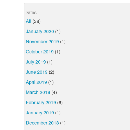
Dates
All
(38)
January 2020
(1)
November 2019
(1)
October 2019
(1)
July 2019
(1)
June 2019
(2)
April 2019
(1)
March 2019
(4)
February 2019
(6)
January 2019
(1)
December 2018
(1)