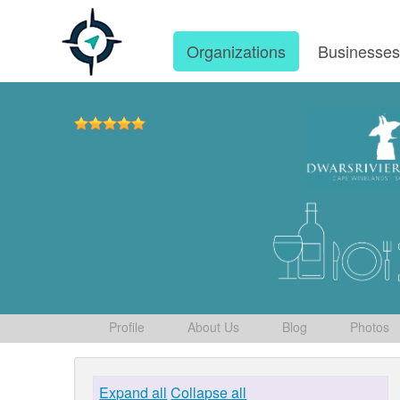
Organizations
Businesse
Profile
About Us
Blog
Photos
Expand all
Collapse all