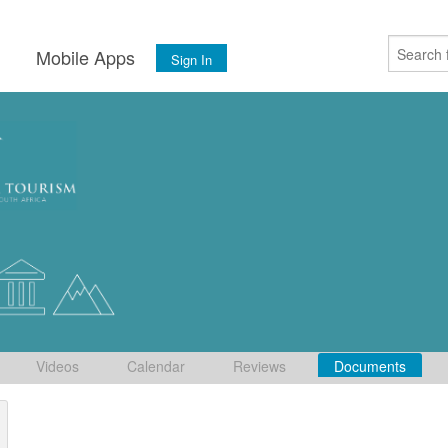
s
Mobile Apps
Sign In
Videos
Calendar
Reviews
Documents