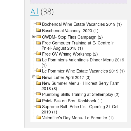
All
(38)
Bochendal Wine Estate Vacancies 2019 (1)
Boschendal Vacancy: 2020 (1)
CWDM- Stop Flies Campaign (2)
Free Computer Training at E- Centre in
Pniel- August 2018 (1)
Free CV Writing Workshop (2)
Le Pommier's Valentine's Dinner Menu 2019
(1)
Le Pommier Wine Estate Vacancies 2019 (1)
News Letter April 2017 (3)
New Summer Menu - Hillcrest Berry Farm
2018 (8)
Plumbing Skills Training at Stellemploy (2)
Pniel- Bak en Brou Kookboek (1)
Supreme Bull- Price List- Opening 31 Oct
2019 (1)
Valentine's Day Menu- Le Pommier (1)