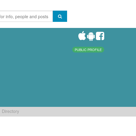
PUBLIC PROFILE
Directory