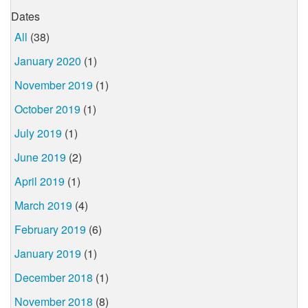
Dates
All
(38)
January 2020
(1)
November 2019
(1)
October 2019
(1)
July 2019
(1)
June 2019
(2)
April 2019
(1)
March 2019
(4)
February 2019
(6)
January 2019
(1)
December 2018
(1)
November 2018
(8)