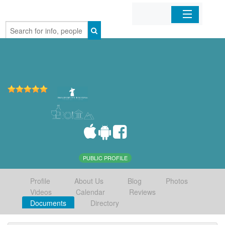
Home
Organizations
Businesses
Mobile Apps
Sign In
PUBLIC PROFILE
Profile
About Us
Blog
Photos
Videos
Calendar
Reviews
Documents
Directory