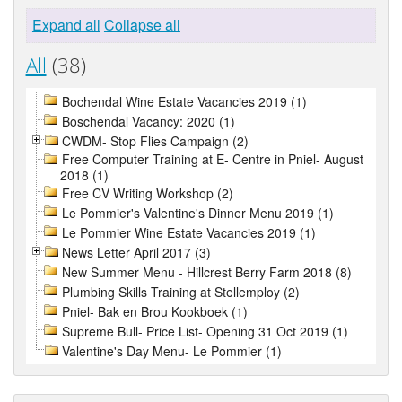
Expand all
Collapse all
All
(38)
Bochendal Wine Estate Vacancies 2019 (1)
Boschendal Vacancy: 2020 (1)
CWDM- Stop Flies Campaign (2)
Free Computer Training at E- Centre in Pniel- August
2018 (1)
Free CV Writing Workshop (2)
Le Pommier's Valentine's Dinner Menu 2019 (1)
Le Pommier Wine Estate Vacancies 2019 (1)
News Letter April 2017 (3)
New Summer Menu - Hillcrest Berry Farm 2018 (8)
Plumbing Skills Training at Stellemploy (2)
Pniel- Bak en Brou Kookboek (1)
Supreme Bull- Price List- Opening 31 Oct 2019 (1)
Valentine's Day Menu- Le Pommier (1)