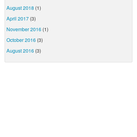
August 2018
(1)
April 2017
(3)
November 2016
(1)
October 2016
(3)
August 2016
(3)