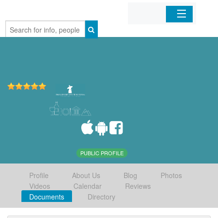
Home
Organizations
Businesses
Mobile Apps
Sign In
PUBLIC PROFILE
Profile
About Us
Blog
Photos
Videos
Calendar
Reviews
Documents
Directory