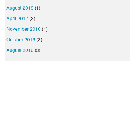
August 2018
(1)
April 2017
(3)
November 2016
(1)
October 2016
(3)
August 2016
(3)