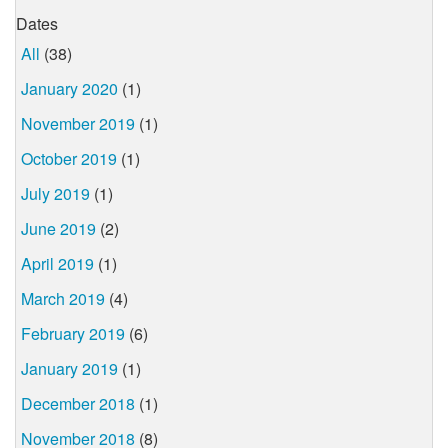
Dates
All
(38)
January 2020
(1)
November 2019
(1)
October 2019
(1)
July 2019
(1)
June 2019
(2)
April 2019
(1)
March 2019
(4)
February 2019
(6)
January 2019
(1)
December 2018
(1)
November 2018
(8)