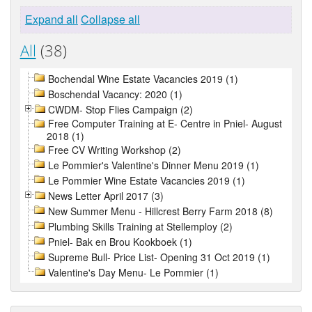
Expand all
Collapse all
All
(38)
Bochendal Wine Estate Vacancies 2019 (1)
Boschendal Vacancy: 2020 (1)
CWDM- Stop Flies Campaign (2)
Free Computer Training at E- Centre in Pniel- August
2018 (1)
Free CV Writing Workshop (2)
Le Pommier's Valentine's Dinner Menu 2019 (1)
Le Pommier Wine Estate Vacancies 2019 (1)
News Letter April 2017 (3)
New Summer Menu - Hillcrest Berry Farm 2018 (8)
Plumbing Skills Training at Stellemploy (2)
Pniel- Bak en Brou Kookboek (1)
Supreme Bull- Price List- Opening 31 Oct 2019 (1)
Valentine's Day Menu- Le Pommier (1)