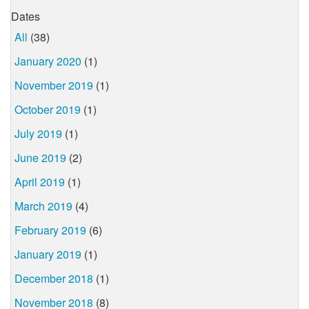
Dates
All
(38)
January 2020
(1)
November 2019
(1)
October 2019
(1)
July 2019
(1)
June 2019
(2)
April 2019
(1)
March 2019
(4)
February 2019
(6)
January 2019
(1)
December 2018
(1)
November 2018
(8)