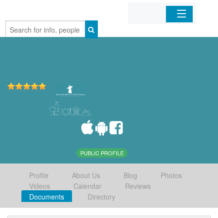
Home
Organizations
Businesses
Mobile Apps
Sign In
PUBLIC PROFILE
Profile
About Us
Blog
Photos
Videos
Calendar
Reviews
Documents
Directory