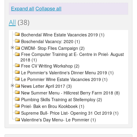
Expand all
Collapse all
All
(38)
Bochendal Wine Estate Vacancies 2019 (1)
Boschendal Vacancy: 2020 (1)
CWDM- Stop Flies Campaign (2)
Free Computer Training at E- Centre in Pniel- August
2018 (1)
Free CV Writing Workshop (2)
Le Pommier's Valentine's Dinner Menu 2019 (1)
Le Pommier Wine Estate Vacancies 2019 (1)
News Letter April 2017 (3)
New Summer Menu - Hillcrest Berry Farm 2018 (8)
Plumbing Skills Training at Stellemploy (2)
Pniel- Bak en Brou Kookboek (1)
Supreme Bull- Price List- Opening 31 Oct 2019 (1)
Valentine's Day Menu- Le Pommier (1)