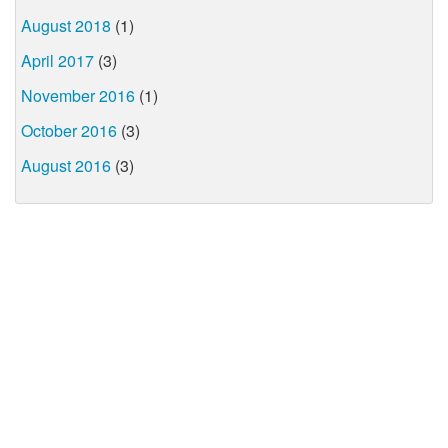
August 2018
(1)
April 2017
(3)
November 2016
(1)
October 2016
(3)
August 2016
(3)