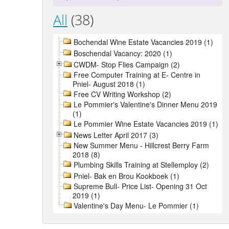
All
(38)
Bochendal Wine Estate Vacancies 2019 (1)
Boschendal Vacancy: 2020 (1)
CWDM- Stop Flies Campaign (2)
Free Computer Training at E- Centre in
Pniel- August 2018 (1)
Free CV Writing Workshop (2)
Le Pommier's Valentine's Dinner Menu 2019
(1)
Le Pommier Wine Estate Vacancies 2019 (1)
News Letter April 2017 (3)
New Summer Menu - Hillcrest Berry Farm
2018 (8)
Plumbing Skills Training at Stellemploy (2)
Pniel- Bak en Brou Kookboek (1)
Supreme Bull- Price List- Opening 31 Oct
2019 (1)
Valentine's Day Menu- Le Pommier (1)