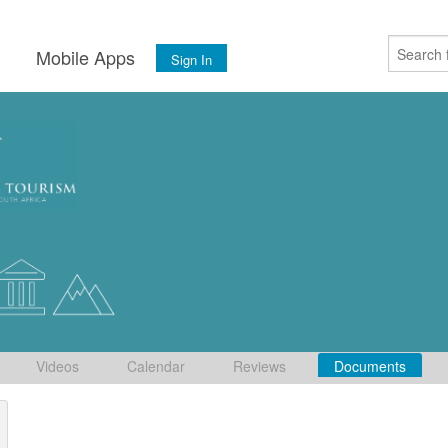
s
Mobile Apps
Sign In
Videos
Calendar
Reviews
Documents