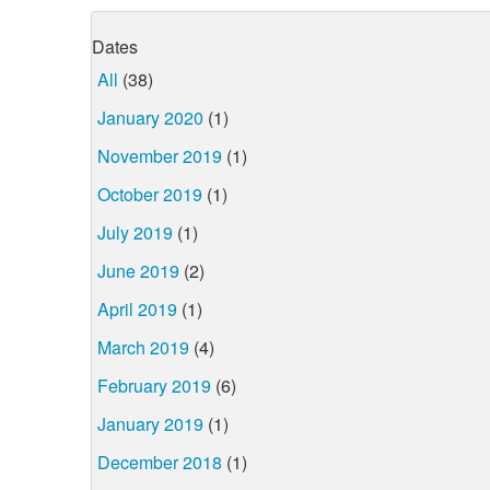
Dates
All
(38)
January 2020
(1)
November 2019
(1)
October 2019
(1)
July 2019
(1)
June 2019
(2)
April 2019
(1)
March 2019
(4)
February 2019
(6)
January 2019
(1)
December 2018
(1)