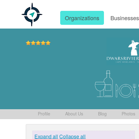
Organizations
Businesse
Profile
About Us
Blog
Photos
Expand all
Collapse all