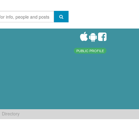
PUBLIC PROFILE
Directory