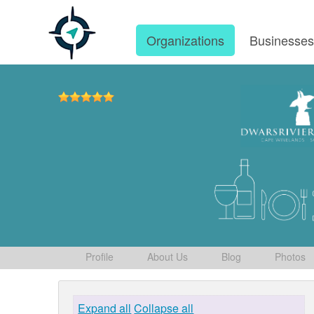
Organizations
Businesse
Profile
About Us
Blog
Photos
Expand all
Collapse all