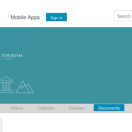
s
Mobile Apps
Sign In
Videos
Calendar
Reviews
Documents