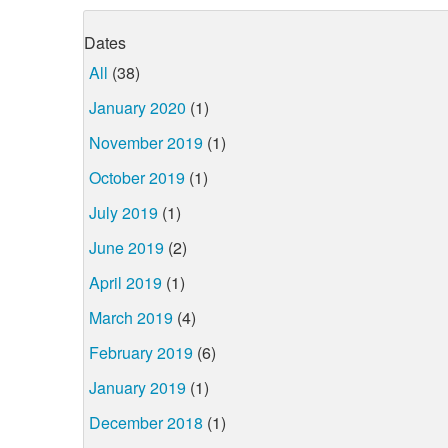
Dates
All
(38)
January 2020
(1)
November 2019
(1)
October 2019
(1)
July 2019
(1)
June 2019
(2)
April 2019
(1)
March 2019
(4)
February 2019
(6)
January 2019
(1)
December 2018
(1)