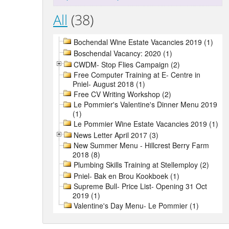
All
(38)
Bochendal Wine Estate Vacancies 2019 (1)
Boschendal Vacancy: 2020 (1)
CWDM- Stop Flies Campaign (2)
Free Computer Training at E- Centre in
Pniel- August 2018 (1)
Free CV Writing Workshop (2)
Le Pommier's Valentine's Dinner Menu 2019
(1)
Le Pommier Wine Estate Vacancies 2019 (1)
News Letter April 2017 (3)
New Summer Menu - Hillcrest Berry Farm
2018 (8)
Plumbing Skills Training at Stellemploy (2)
Pniel- Bak en Brou Kookboek (1)
Supreme Bull- Price List- Opening 31 Oct
2019 (1)
Valentine's Day Menu- Le Pommier (1)