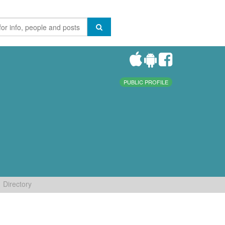
PUBLIC PROFILE
Directory