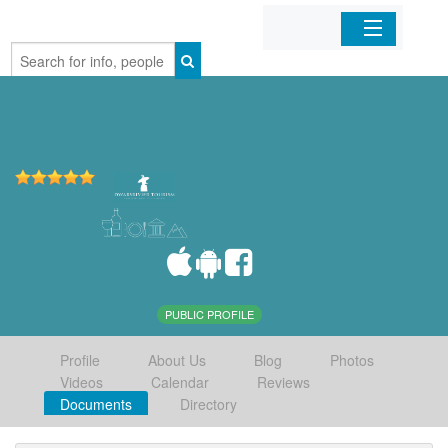
Home
Organizations
Businesses
Mobile Apps
Sign In
PUBLIC PROFILE
Profile
About Us
Blog
Photos
Videos
Calendar
Reviews
Documents
Directory