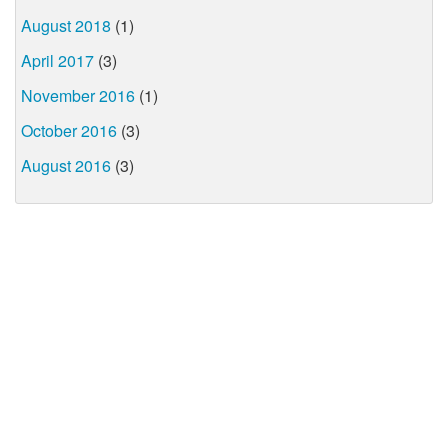
August 2018
(1)
April 2017
(3)
November 2016
(1)
October 2016
(3)
August 2016
(3)