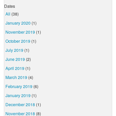
Dates
All
(38)
January 2020
(1)
November 2019
(1)
October 2019
(1)
July 2019
(1)
June 2019
(2)
April 2019
(1)
March 2019
(4)
February 2019
(6)
January 2019
(1)
December 2018
(1)
November 2018
(8)