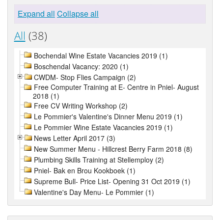
Expand all
Collapse all
All
(38)
Bochendal Wine Estate Vacancies 2019 (1)
Boschendal Vacancy: 2020 (1)
CWDM- Stop Flies Campaign (2)
Free Computer Training at E- Centre in Pniel- August
2018 (1)
Free CV Writing Workshop (2)
Le Pommier's Valentine's Dinner Menu 2019 (1)
Le Pommier Wine Estate Vacancies 2019 (1)
News Letter April 2017 (3)
New Summer Menu - Hillcrest Berry Farm 2018 (8)
Plumbing Skills Training at Stellemploy (2)
Pniel- Bak en Brou Kookboek (1)
Supreme Bull- Price List- Opening 31 Oct 2019 (1)
Valentine's Day Menu- Le Pommier (1)