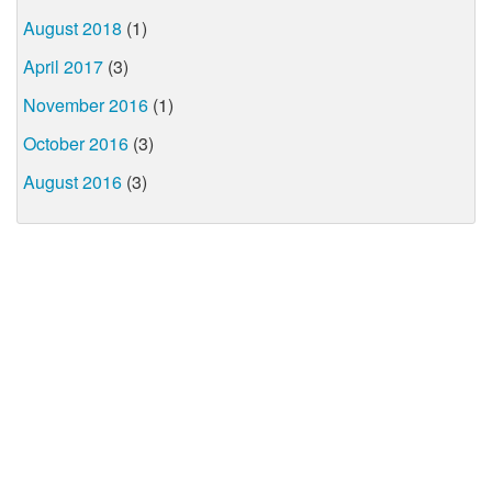
August 2018
(1)
April 2017
(3)
November 2016
(1)
October 2016
(3)
August 2016
(3)