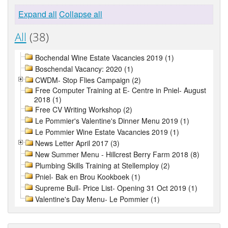
Expand all
Collapse all
All
(38)
Bochendal Wine Estate Vacancies 2019 (1)
Boschendal Vacancy: 2020 (1)
CWDM- Stop Flies Campaign (2)
Free Computer Training at E- Centre in Pniel- August
2018 (1)
Free CV Writing Workshop (2)
Le Pommier's Valentine's Dinner Menu 2019 (1)
Le Pommier Wine Estate Vacancies 2019 (1)
News Letter April 2017 (3)
New Summer Menu - Hillcrest Berry Farm 2018 (8)
Plumbing Skills Training at Stellemploy (2)
Pniel- Bak en Brou Kookboek (1)
Supreme Bull- Price List- Opening 31 Oct 2019 (1)
Valentine's Day Menu- Le Pommier (1)