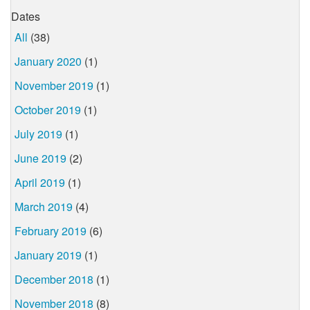
Dates
All
(38)
January 2020
(1)
November 2019
(1)
October 2019
(1)
July 2019
(1)
June 2019
(2)
April 2019
(1)
March 2019
(4)
February 2019
(6)
January 2019
(1)
December 2018
(1)
November 2018
(8)