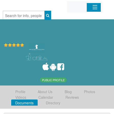
Home
Organizations
Businesses
Mobile Apps
Sign In
PUBLIC PROFILE
Profile
About Us
Blog
Photos
Videos
Calendar
Reviews
Documents
Directory