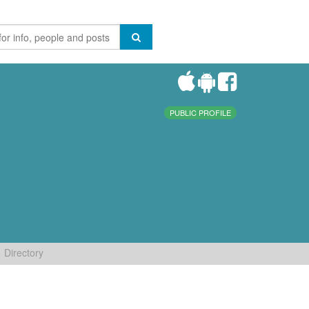
PUBLIC PROFILE
Directory