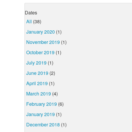
Dates
All
(38)
January 2020
(1)
November 2019
(1)
October 2019
(1)
July 2019
(1)
June 2019
(2)
April 2019
(1)
March 2019
(4)
February 2019
(6)
January 2019
(1)
December 2018
(1)