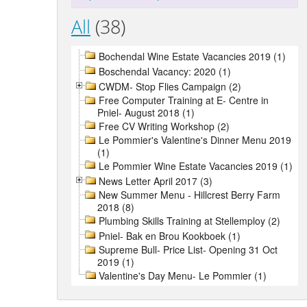
All
(38)
Bochendal Wine Estate Vacancies 2019 (1)
Boschendal Vacancy: 2020 (1)
CWDM- Stop Flies Campaign (2)
Free Computer Training at E- Centre in
Pniel- August 2018 (1)
Free CV Writing Workshop (2)
Le Pommier's Valentine's Dinner Menu 2019
(1)
Le Pommier Wine Estate Vacancies 2019 (1)
News Letter April 2017 (3)
New Summer Menu - Hillcrest Berry Farm
2018 (8)
Plumbing Skills Training at Stellemploy (2)
Pniel- Bak en Brou Kookboek (1)
Supreme Bull- Price List- Opening 31 Oct
2019 (1)
Valentine's Day Menu- Le Pommier (1)