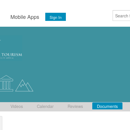
s
Mobile Apps
Sign In
Videos
Calendar
Reviews
Documents