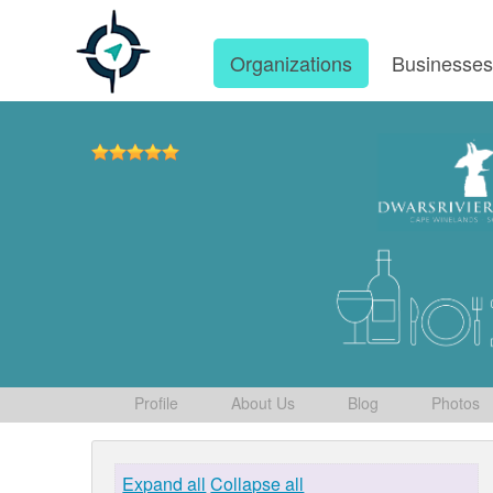
Organizations
Businesse
Profile
About Us
Blog
Photos
Expand all
Collapse all