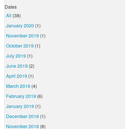
Dates
All
(38)
January 2020
(1)
November 2019
(1)
October 2019
(1)
July 2019
(1)
June 2019
(2)
April 2019
(1)
March 2019
(4)
February 2019
(6)
January 2019
(1)
December 2018
(1)
November 2018
(8)