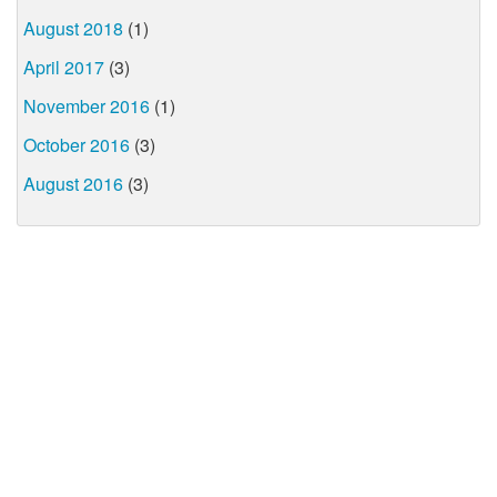
August 2018
(1)
April 2017
(3)
November 2016
(1)
October 2016
(3)
August 2016
(3)