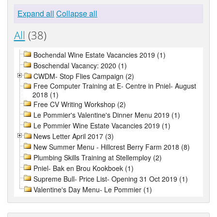
Expand all
Collapse all
All
(38)
Bochendal Wine Estate Vacancies 2019 (1)
Boschendal Vacancy: 2020 (1)
CWDM- Stop Flies Campaign (2)
Free Computer Training at E- Centre in Pniel- August
2018 (1)
Free CV Writing Workshop (2)
Le Pommier's Valentine's Dinner Menu 2019 (1)
Le Pommier Wine Estate Vacancies 2019 (1)
News Letter April 2017 (3)
New Summer Menu - Hillcrest Berry Farm 2018 (8)
Plumbing Skills Training at Stellemploy (2)
Pniel- Bak en Brou Kookboek (1)
Supreme Bull- Price List- Opening 31 Oct 2019 (1)
Valentine's Day Menu- Le Pommier (1)