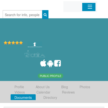
Home
Organizations
Businesses
Mobile Apps
Sign In
PUBLIC PROFILE
Profile
About Us
Blog
Photos
Videos
Calendar
Reviews
Documents
Directory