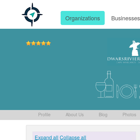
Organizations
Businesse
Profile
About Us
Blog
Photos
Expand all
Collapse all