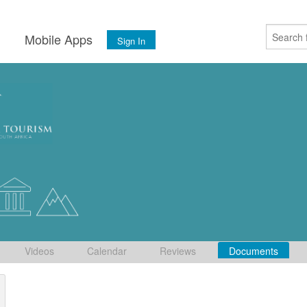
s
Mobile Apps
Sign In
Videos
Calendar
Reviews
Documents