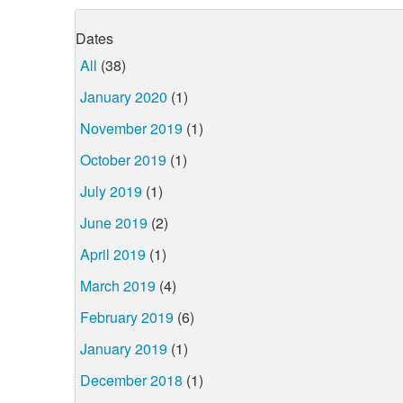
Dates
All
(38)
January 2020
(1)
November 2019
(1)
October 2019
(1)
July 2019
(1)
June 2019
(2)
April 2019
(1)
March 2019
(4)
February 2019
(6)
January 2019
(1)
December 2018
(1)