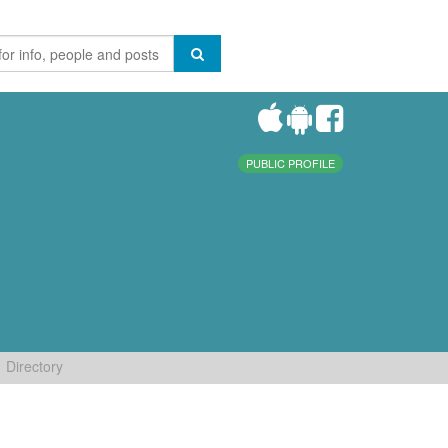
PUBLIC PROFILE
Directory