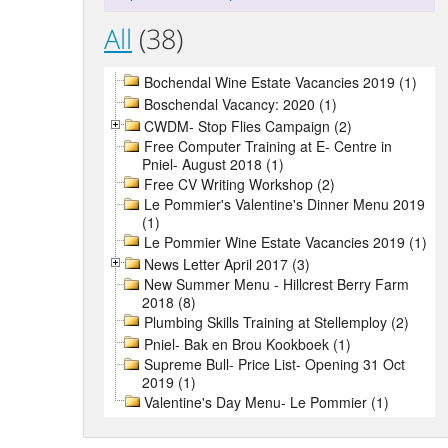
All
(38)
Bochendal Wine Estate Vacancies 2019 (1)
Boschendal Vacancy: 2020 (1)
CWDM- Stop Flies Campaign (2)
Free Computer Training at E- Centre in
Pniel- August 2018 (1)
Free CV Writing Workshop (2)
Le Pommier's Valentine's Dinner Menu 2019
(1)
Le Pommier Wine Estate Vacancies 2019 (1)
News Letter April 2017 (3)
New Summer Menu - Hillcrest Berry Farm
2018 (8)
Plumbing Skills Training at Stellemploy (2)
Pniel- Bak en Brou Kookboek (1)
Supreme Bull- Price List- Opening 31 Oct
2019 (1)
Valentine's Day Menu- Le Pommier (1)