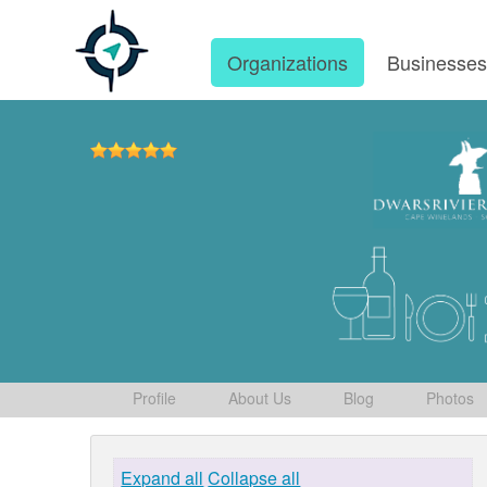
Organizations
Businesse
Profile
About Us
Blog
Photos
Expand all
Collapse all