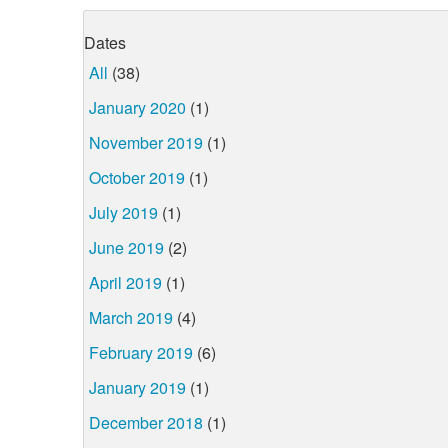
Dates
All
(38)
January 2020
(1)
November 2019
(1)
October 2019
(1)
July 2019
(1)
June 2019
(2)
April 2019
(1)
March 2019
(4)
February 2019
(6)
January 2019
(1)
December 2018
(1)