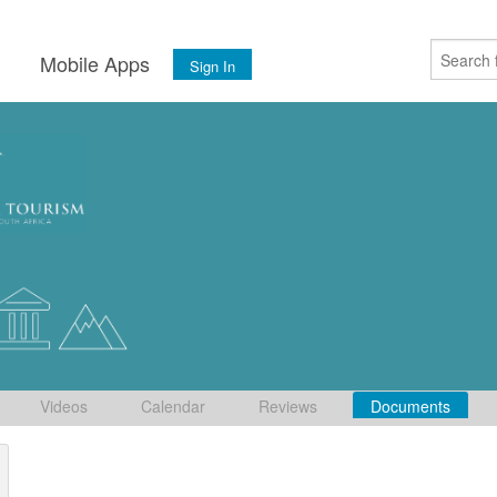
s
Mobile Apps
Sign In
Videos
Calendar
Reviews
Documents