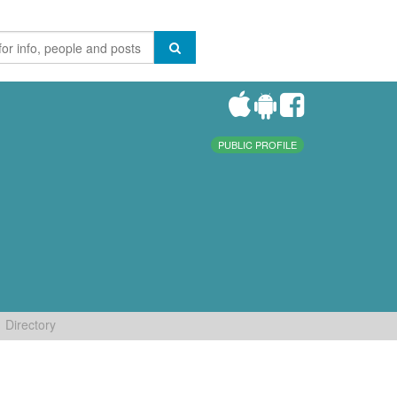
PUBLIC PROFILE
Directory