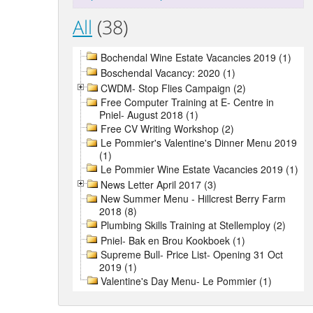
All
(38)
Bochendal Wine Estate Vacancies 2019 (1)
Boschendal Vacancy: 2020 (1)
CWDM- Stop Flies Campaign (2)
Free Computer Training at E- Centre in
Pniel- August 2018 (1)
Free CV Writing Workshop (2)
Le Pommier's Valentine's Dinner Menu 2019
(1)
Le Pommier Wine Estate Vacancies 2019 (1)
News Letter April 2017 (3)
New Summer Menu - Hillcrest Berry Farm
2018 (8)
Plumbing Skills Training at Stellemploy (2)
Pniel- Bak en Brou Kookboek (1)
Supreme Bull- Price List- Opening 31 Oct
2019 (1)
Valentine's Day Menu- Le Pommier (1)