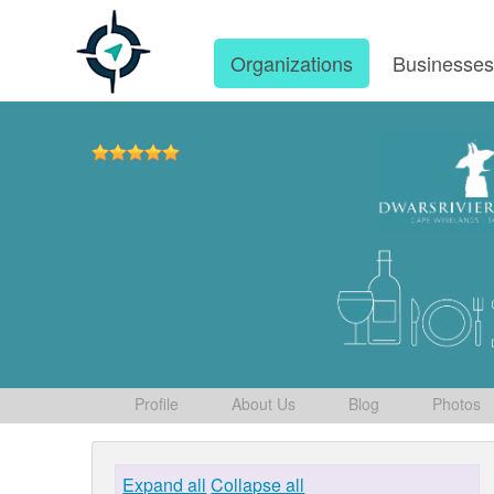
Organizations
Businesse
Profile
About Us
Blog
Photos
Expand all
Collapse all