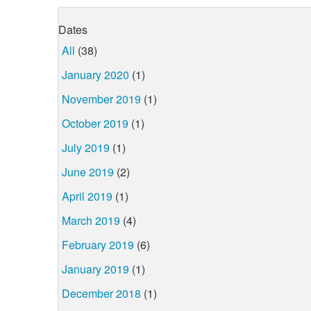
Dates
All
(38)
January 2020
(1)
November 2019
(1)
October 2019
(1)
July 2019
(1)
June 2019
(2)
April 2019
(1)
March 2019
(4)
February 2019
(6)
January 2019
(1)
December 2018
(1)