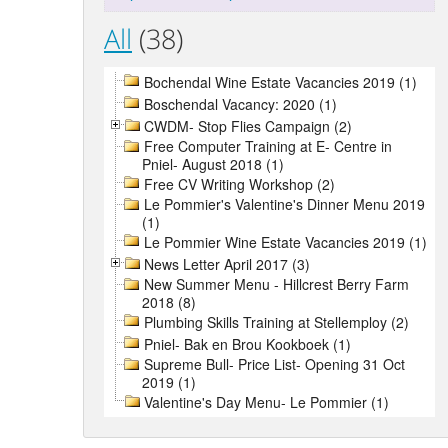
All
(38)
Bochendal Wine Estate Vacancies 2019 (1)
Boschendal Vacancy: 2020 (1)
CWDM- Stop Flies Campaign (2)
Free Computer Training at E- Centre in
Pniel- August 2018 (1)
Free CV Writing Workshop (2)
Le Pommier's Valentine's Dinner Menu 2019
(1)
Le Pommier Wine Estate Vacancies 2019 (1)
News Letter April 2017 (3)
New Summer Menu - Hillcrest Berry Farm
2018 (8)
Plumbing Skills Training at Stellemploy (2)
Pniel- Bak en Brou Kookboek (1)
Supreme Bull- Price List- Opening 31 Oct
2019 (1)
Valentine's Day Menu- Le Pommier (1)