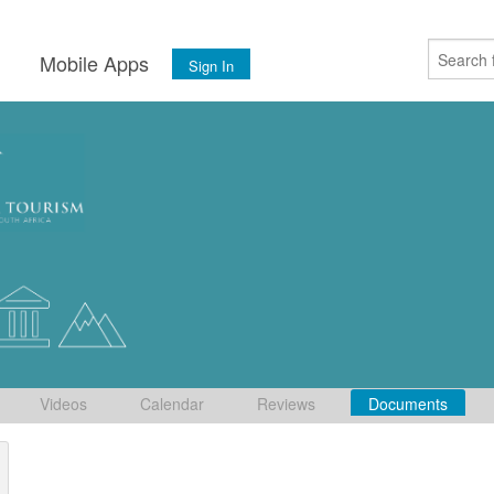
s
Mobile Apps
Sign In
Videos
Calendar
Reviews
Documents