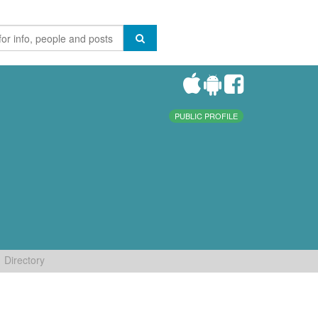
PUBLIC PROFILE
Directory