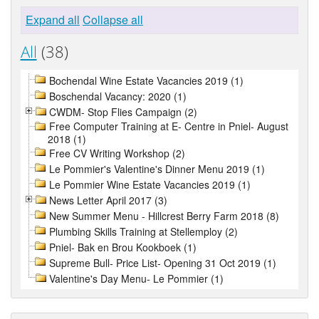
Expand all
Collapse all
All
(38)
Bochendal Wine Estate Vacancies 2019 (1)
Boschendal Vacancy: 2020 (1)
CWDM- Stop Flies Campaign (2)
Free Computer Training at E- Centre in Pniel- August
2018 (1)
Free CV Writing Workshop (2)
Le Pommier's Valentine's Dinner Menu 2019 (1)
Le Pommier Wine Estate Vacancies 2019 (1)
News Letter April 2017 (3)
New Summer Menu - Hillcrest Berry Farm 2018 (8)
Plumbing Skills Training at Stellemploy (2)
Pniel- Bak en Brou Kookboek (1)
Supreme Bull- Price List- Opening 31 Oct 2019 (1)
Valentine's Day Menu- Le Pommier (1)