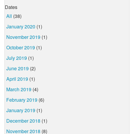
Dates
All
(38)
January 2020
(1)
November 2019
(1)
October 2019
(1)
July 2019
(1)
June 2019
(2)
April 2019
(1)
March 2019
(4)
February 2019
(6)
January 2019
(1)
December 2018
(1)
November 2018
(8)