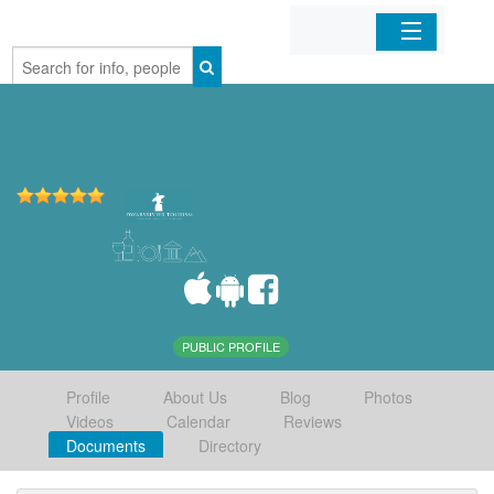
Home
Organizations
Businesses
Mobile Apps
Sign In
PUBLIC PROFILE
Profile
About Us
Blog
Photos
Videos
Calendar
Reviews
Documents
Directory