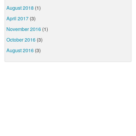
August 2018
(1)
April 2017
(3)
November 2016
(1)
October 2016
(3)
August 2016
(3)