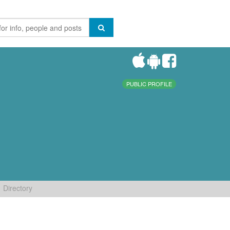
PUBLIC PROFILE
Directory