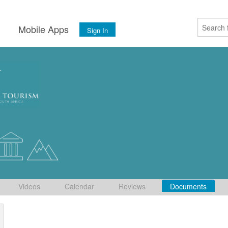
s
Mobile Apps
Sign In
Videos
Calendar
Reviews
Documents