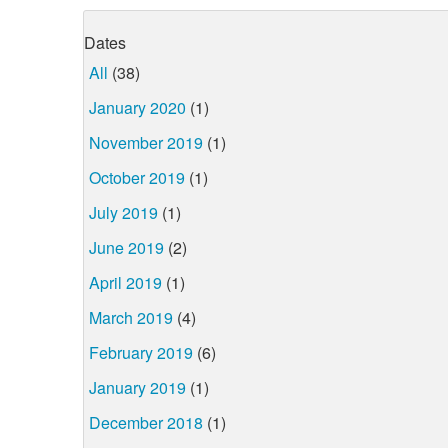
Dates
All
(38)
January 2020
(1)
November 2019
(1)
October 2019
(1)
July 2019
(1)
June 2019
(2)
April 2019
(1)
March 2019
(4)
February 2019
(6)
January 2019
(1)
December 2018
(1)