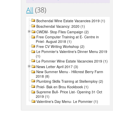
All
(38)
Bochendal Wine Estate Vacancies 2019 (1)
Boschendal Vacancy: 2020 (1)
CWDM- Stop Flies Campaign (2)
Free Computer Training at E- Centre in
Pniel- August 2018 (1)
Free CV Writing Workshop (2)
Le Pommier's Valentine's Dinner Menu 2019
(1)
Le Pommier Wine Estate Vacancies 2019 (1)
News Letter April 2017 (3)
New Summer Menu - Hillcrest Berry Farm
2018 (8)
Plumbing Skills Training at Stellemploy (2)
Pniel- Bak en Brou Kookboek (1)
Supreme Bull- Price List- Opening 31 Oct
2019 (1)
Valentine's Day Menu- Le Pommier (1)