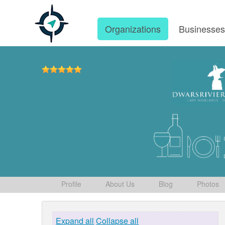
Organizations
Businesse
Profile
About Us
Blog
Photos
Expand all
Collapse all